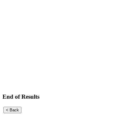
End of Results