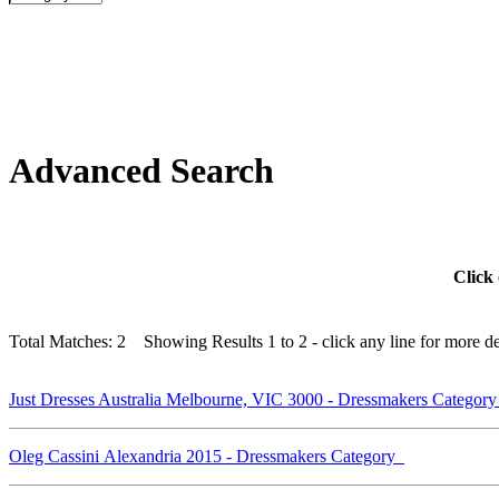
Advanced Search
Click 
Total Matches: 2 Showing Results 1 to 2 - click any line for more det
Just Dresses Australia Melbourne, VIC 3000 - Dressmakers Categor
Oleg Cassini Alexandria 2015 - Dressmakers Category