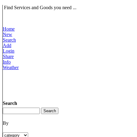
Find Services and Goods you need ...
Home
New
Search
Add
Login
Share
Info
Weather
Search
By