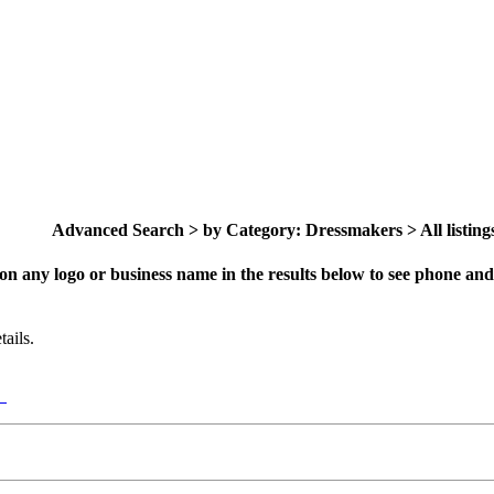
Advanced Search > by Category: Dressmakers > All listing
on any logo or business name in the results below to see phone and 
ails.
y