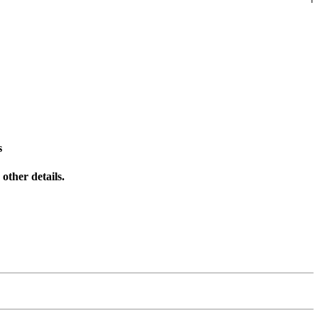
s
other details.