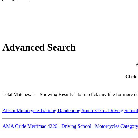
Advanced Search
A
Click 
Total Matches: 5 Showing Results 1 to 5 - click any line for more det
Allstar Motorcycle Training Dandenong South 3175 - Driving Schoo
AMA Qride Merrimac 4226 - Driving School - Motorcycles Catego