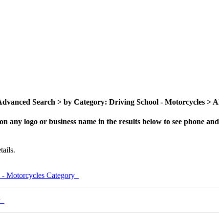
dvanced Search > by Category: Driving School - Motorcycles > All
on any logo or business name in the results below to see phone and 
ails.
l - Motorcycles Category
ry