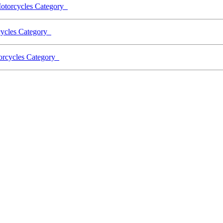
Motorcycles Category
rcycles Category
torcycles Category