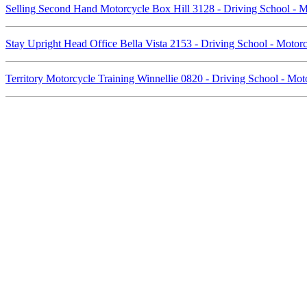
Selling Second Hand Motorcycle Box Hill 3128 - Driving School - 
Stay Upright Head Office Bella Vista 2153 - Driving School - Moto
Territory Motorcycle Training Winnellie 0820 - Driving School - Mo