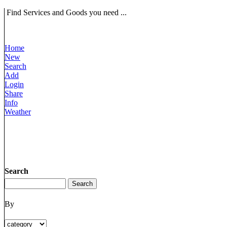
Find Services and Goods you need ...
Home
New
Search
Add
Login
Share
Info
Weather
Search
By