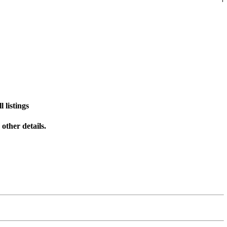
 listings
other details.