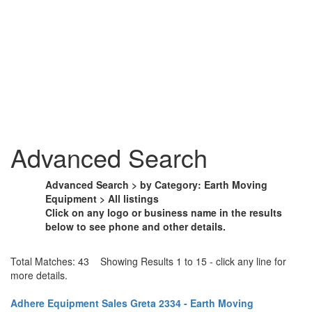
Advanced Search
Advanced Search > by Category: Earth Moving
Equipment > All listings
Click on any logo or business name in the results
below to see phone and other details.
Total Matches: 43 Showing Results 1 to 15 - click any line for
more details.
Adhere Equipment Sales Greta 2334 - Earth Moving