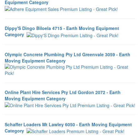
Equipment Category
Dippy'S Dingo Biloela 4715 - Earth Moving Equipment
Category
Olympic Concrete Plumbing Pty Ltd Greenvale 3059 - Earth
Moving Equipment Category
Online Plant Hire Services Pty Ltd Gordon 2072 - Earth
Moving Equipment Category
Schaffer Loaders Mt Lawley 6050 - Earth Moving Equipment
Category