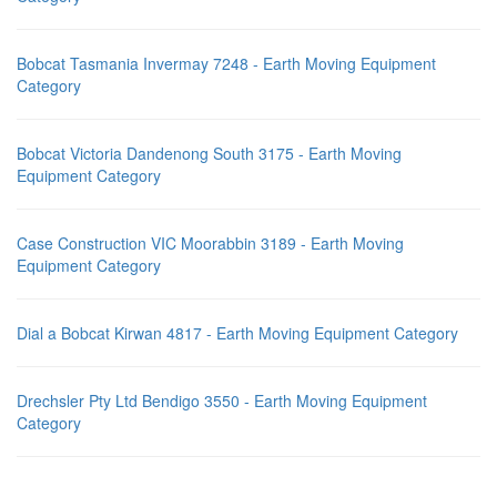
Bobcat Tasmania Invermay 7248 - Earth Moving Equipment
Category
Bobcat Victoria Dandenong South 3175 - Earth Moving
Equipment Category
Case Construction VIC Moorabbin 3189 - Earth Moving
Equipment Category
Dial a Bobcat Kirwan 4817 - Earth Moving Equipment Category
Drechsler Pty Ltd Bendigo 3550 - Earth Moving Equipment
Category