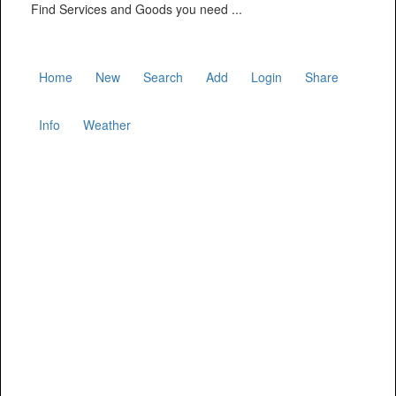
Find Services and Goods you need ...
Home
New
Search
Add
Login
Share
Info
Weather