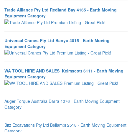
Trade Alliance Pty Ltd Redland Bay 4165 - Earth Moving
Equipment Category
Universal Cranes Pty Ltd Banyo 4015 - Earth Moving
Equipment Category
WA TOOL HIRE AND SALES Kelmscott 6111 - Earth Moving
Equipment Category
Auger Torque Australia Darra 4076 - Earth Moving Equipment
Category
Bitz Excavations Pty Ltd Bellambi 2518 - Earth Moving Equipment
Category