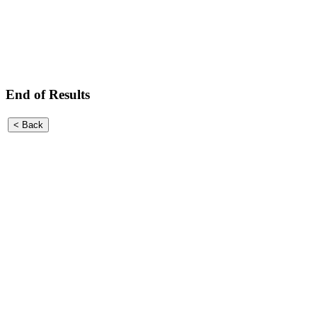
End of Results