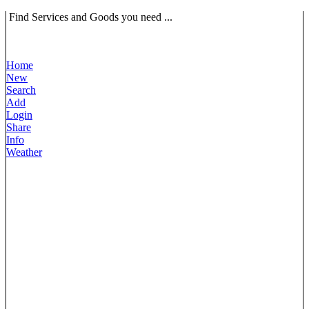
Find Services and Goods you need ...
Home
New
Search
Add
Login
Share
Info
Weather