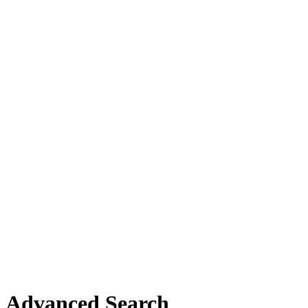
Advanced Search