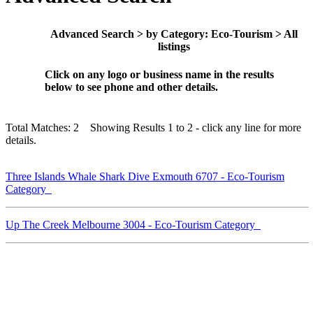
Advanced Search > by Category: Eco-Tourism > All
listings
Click on any logo or business name in the results
below to see phone and other details.
Total Matches: 2 Showing Results 1 to 2 - click any line for more
details.
Three Islands Whale Shark Dive Exmouth 6707 - Eco-Tourism
Category
Up The Creek Melbourne 3004 - Eco-Tourism Category