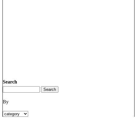
Search
By