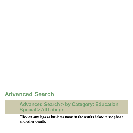
Advanced Search
Advanced Search > by Category: Education -
Special > All listings
Click on any logo or business name in the results below to see phone
and other details.