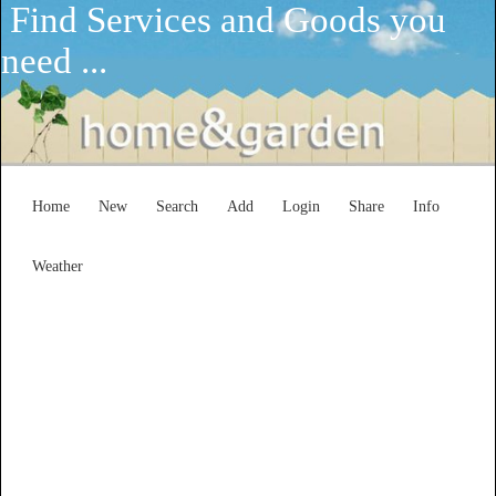
Find Services and Goods you
need ...
Home
New
Search
Add
Login
Share
Info
Weather