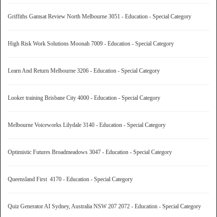
Griffiths Gamsat Review North Melbourne 3051 - Education - Special Category
High Risk Work Solutions Moonah 7009 - Education - Special Category
Learn And Return Melbourne 3206 - Education - Special Category
Looker training Brisbane City 4000 - Education - Special Category
Melbourne Voiceworks Lilydale 3140 - Education - Special Category
Optimistic Futures Broadmeadows 3047 - Education - Special Category
Queensland First 4170 - Education - Special Category
Quiz Generator AI Sydney, Australia NSW 207 2072 - Education - Special Category