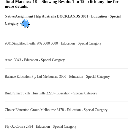
Total Matches: 18 Showing Results 1 to 15 - click any line for
more details.
Native Assignment Help Australia DOCKLANDS 3001 - Education - Special
Category
9001Simplified Perth, WA 6000 6000 - Education - Special Category
Aitac 3043 - Education - Special Category
Balance Education Pty Ltd Melbourne 3000 - Education - Special Category
Build Smart Skills Hurstville 2220 - Education - Special Category
Choice Education Group Melbourne 3178 - Education - Special Category
Fly Oz Cowra 2794 - Education - Special Category