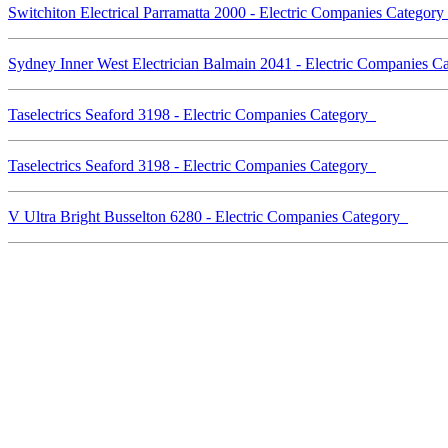
Switchiton Electrical Parramatta 2000 - Electric Companies Categor
Sydney Inner West Electrician Balmain 2041 - Electric Companies 
Taselectrics Seaford 3198 - Electric Companies Category
Taselectrics Seaford 3198 - Electric Companies Category
V Ultra Bright Busselton 6280 - Electric Companies Category