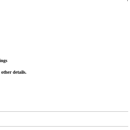
ings
other details.