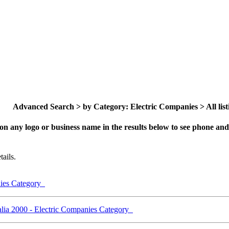
Advanced Search > by Category: Electric Companies > All list
on any logo or business name in the results below to see phone and 
ails.
nies Category
lia 2000 - Electric Companies Category