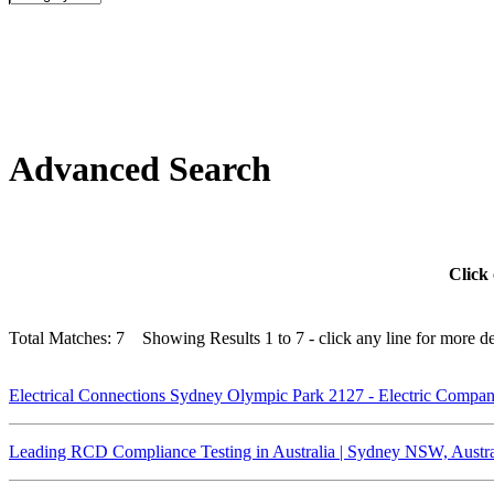
Advanced Search
Click 
Total Matches: 7 Showing Results 1 to 7 - click any line for more det
Electrical Connections Sydney Olympic Park 2127 - Electric Compa
Leading RCD Compliance Testing in Australia | Sydney NSW, Austra