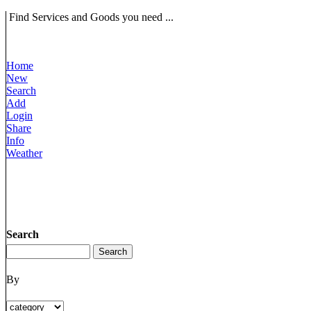
Find Services and Goods you need ...
Home
New
Search
Add
Login
Share
Info
Weather
Search
By