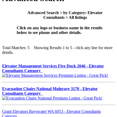
Advanced Search > by Category: Elevator
Consultants > All listings
Click on any logo or business name in the results
below to see phone and other details.
Total Matches: 5 Showing Results 1 to 5 - click any line for more
details.
Elevator Management Services Five Dock 2046 - Elevator
Consultants Category
Evacuation Chairs National Mulgrave 3170 - Elevator
Consultants Category
Grant Elevators Bayswater WA 6053 - Elevator Consultants
Category