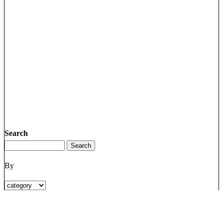
Search
By