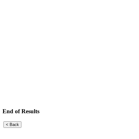
End of Results