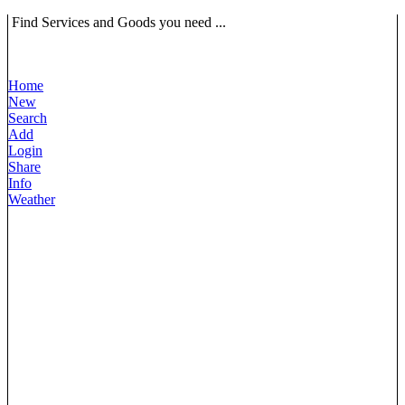
Find Services and Goods you need ...
Home
New
Search
Add
Login
Share
Info
Weather