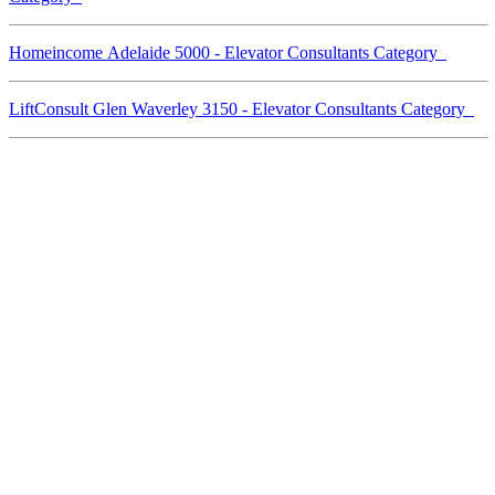
Homeincome Adelaide 5000 - Elevator Consultants Category
LiftConsult Glen Waverley 3150 - Elevator Consultants Category