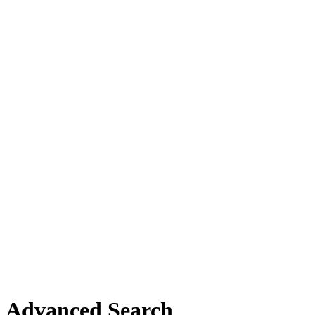
Advanced Search