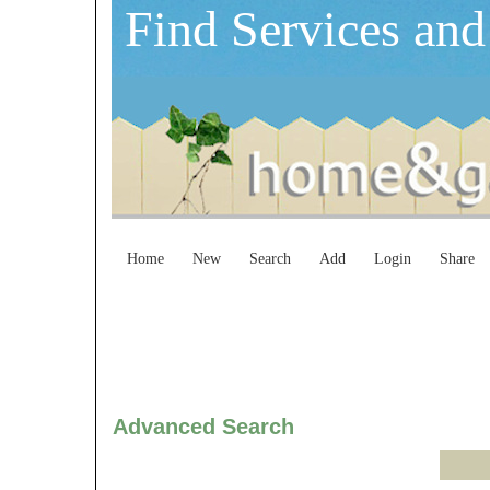
Find Services and
Home
New
Search
Add
Login
Share
Advanced Search