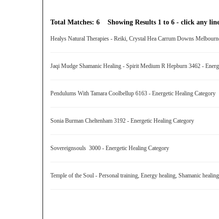
Total Matches: 6 Showing Results 1 to 6 - click any line
Healys Natural Therapies - Reiki, Crystal Hea Carrum Downs Melbourn
Jaqi Mudge Shamanic Healing - Spirit Medium R Hepburn 3462 - Energ
Pendulums With Tamara Coolbellup 6163 - Energetic Healing Category
Sonia Burman Cheltenham 3192 - Energetic Healing Category
Sovereignsouls 3000 - Energetic Healing Category
Temple of the Soul - Personal training, Energy healing, Shamanic heal