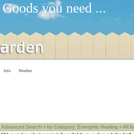
 Goods you need ...
Info
Weather
Advanced Search > by Category: Energetic Healing > All li