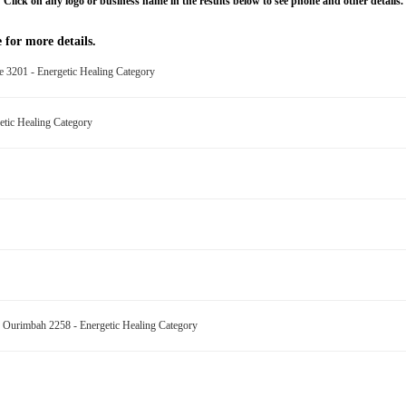
Click on any logo or business name in the results below to see phone and other details.
 for more details.
e 3201 - Energetic Healing Category
etic Healing Category
ing Ourimbah 2258 - Energetic Healing Category