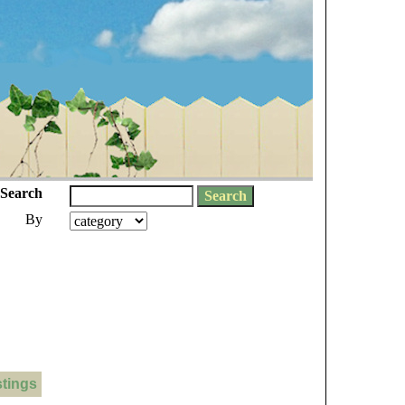
Search
By
stings