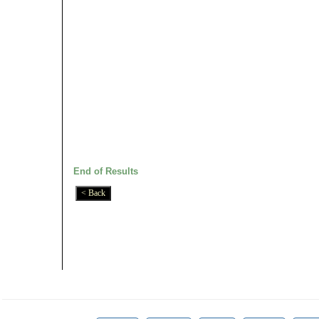
End of Results