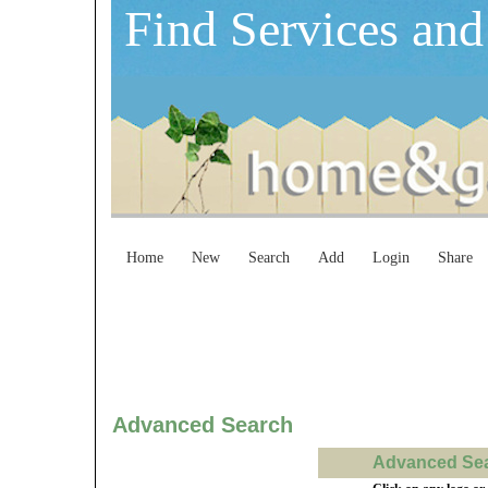
Find Services and
Home
New
Search
Add
Login
Share
Advanced Search
Advanced Sear