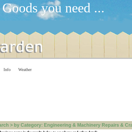
 Goods you need ...
Info
Weather
ch > by Category: Engineering & Machinery Repairs & Crane