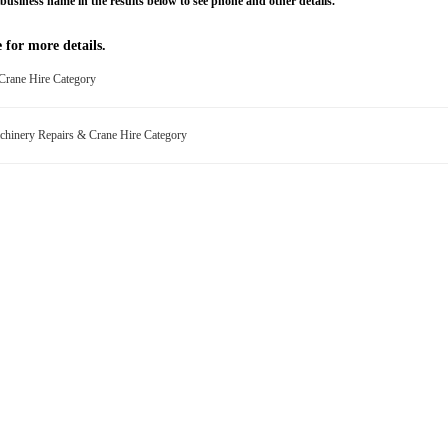
business name in the results below to see phone and other details.
 for more details.
 Crane Hire Category
chinery Repairs & Crane Hire Category