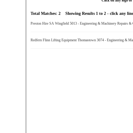
Click on any logo or 
Total Matches: 2 Showing Results 1 to 2 - click any line
Preston Hire SA Wingfield 5013 - Engineering & Machinery Repairs &
Redfern Flinn Lifting Equipment Thomastown 3074 - Engineering & Ma