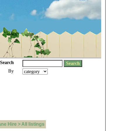
Search
By
 Hire > All listings