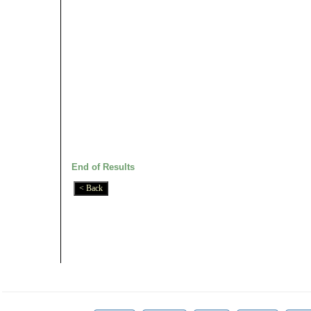
End of Results