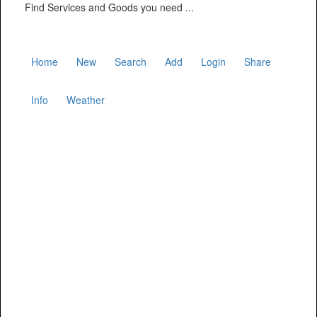
Find Services and Goods you need ...
Home
New
Search
Add
Login
Share
Info
Weather