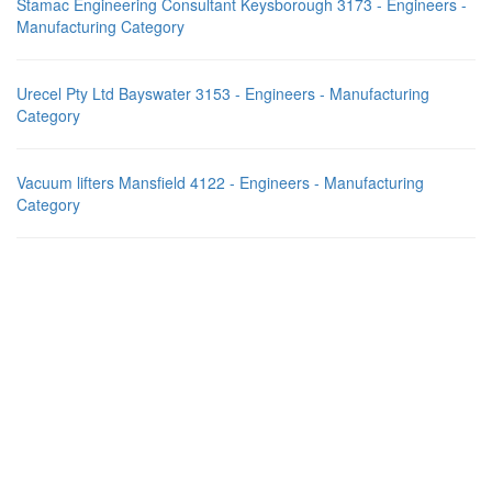
Stamac Engineering Consultant Keysborough 3173 - Engineers -
Manufacturing Category
Urecel Pty Ltd Bayswater 3153 - Engineers - Manufacturing
Category
Vacuum lifters Mansfield 4122 - Engineers - Manufacturing
Category