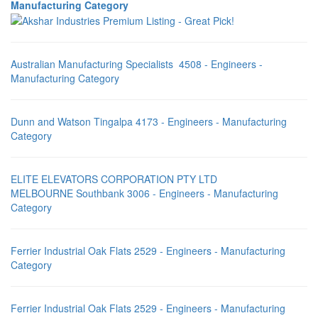
Manufacturing Category
Australian Manufacturing Specialists 4508 - Engineers -
Manufacturing Category
Dunn and Watson Tingalpa 4173 - Engineers - Manufacturing
Category
ELITE ELEVATORS CORPORATION PTY LTD
MELBOURNE Southbank 3006 - Engineers - Manufacturing
Category
Ferrier Industrial Oak Flats 2529 - Engineers - Manufacturing
Category
Ferrier Industrial Oak Flats 2529 - Engineers - Manufacturing