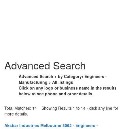
Advanced Search
Advanced Search > by Category: Engineers -
Manufacturing > All listings
Click on any logo or business name in the results
below to see phone and other details.
Total Matches: 14 Showing Results 1 to 14 - click any line for
more details.
Akshar Industries Melbourne 3062 - Engineers -