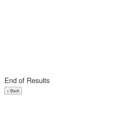
End of Results