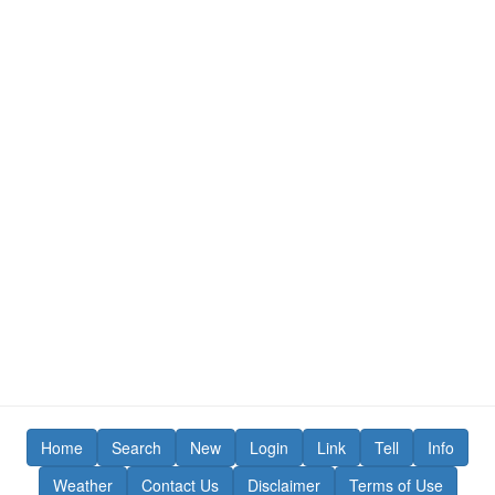
Home
Search
New
Login
Link
Tell
Info
Weather
Contact Us
Disclaimer
Terms of Use