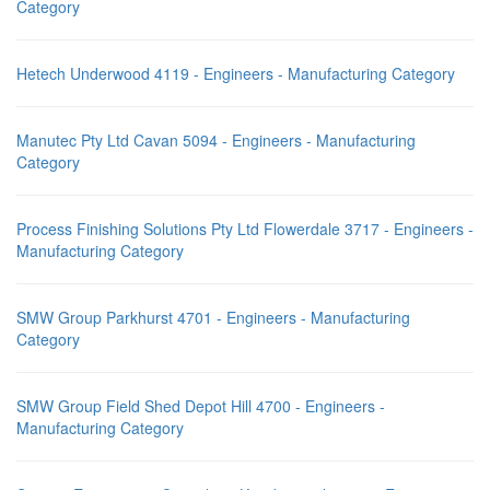
Category
Hetech Underwood 4119 - Engineers - Manufacturing Category
Manutec Pty Ltd Cavan 5094 - Engineers - Manufacturing
Category
Process Finishing Solutions Pty Ltd Flowerdale 3717 - Engineers -
Manufacturing Category
SMW Group Parkhurst 4701 - Engineers - Manufacturing
Category
SMW Group Field Shed Depot Hill 4700 - Engineers -
Manufacturing Category