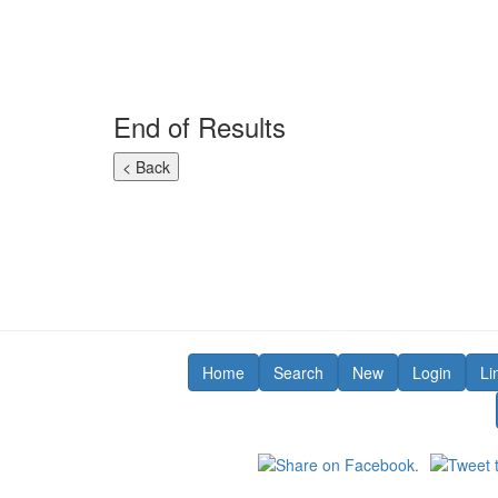
End of Results
Home
Search
New
Login
Li