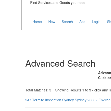
Find Services and Goods you need ...
Home
New
Search
Add
Login
Sh
Advanced Search
Advance
Click o
Total Matches: 3 Showing Results 1 to 3 - click any li
247 Termite Inspection Sydney Sydney 2000 - Envir