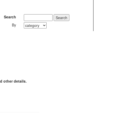
Search
By
 other details.