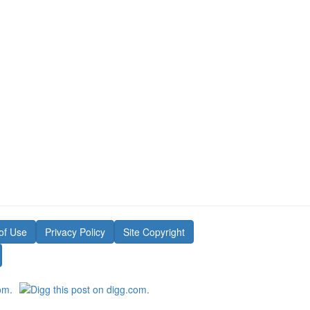
of Use
Privacy Policy
Site Copyright