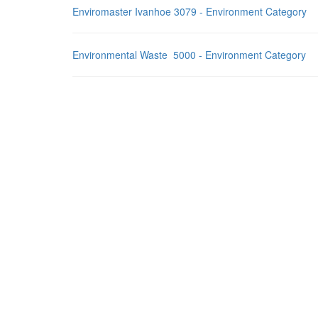
Enviromaster Ivanhoe 3079 - Environment Category
Environmental Waste 5000 - Environment Category