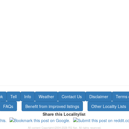
nk
Tell
Info
Weather
Contact Us
Disclaimer
Terms 
FAQs
Benefit from improved listings
Other Locality Lists
Share this Localitylist
All content Copyright©2004-2026 RS Net. All rights reserved.