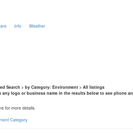
are
Info
Weather
d Search > by Category: Environment > All listings
n any logo or business name in the results below to see phone and
ne for more details.
onment Category