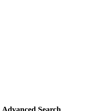
Advanced Search