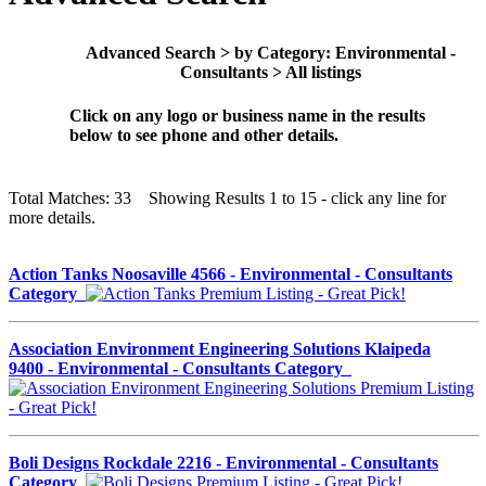
Advanced Search > by Category: Environmental -
Consultants > All listings
Click on any logo or business name in the results
below to see phone and other details.
Total Matches: 33 Showing Results 1 to 15 - click any line for
more details.
Action Tanks Noosaville 4566 - Environmental - Consultants
Category
Association Environment Engineering Solutions Klaipeda
9400 - Environmental - Consultants Category
Boli Designs Rockdale 2216 - Environmental - Consultants
Category