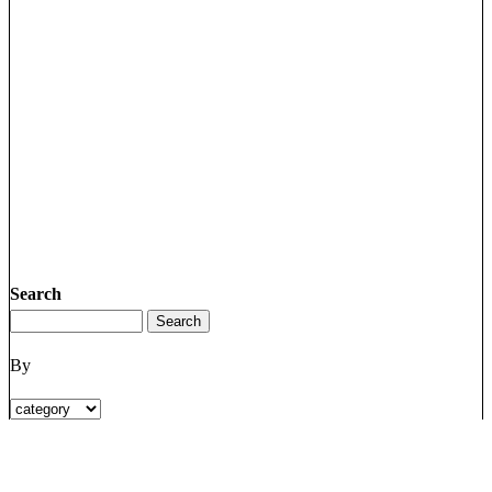
Search
By