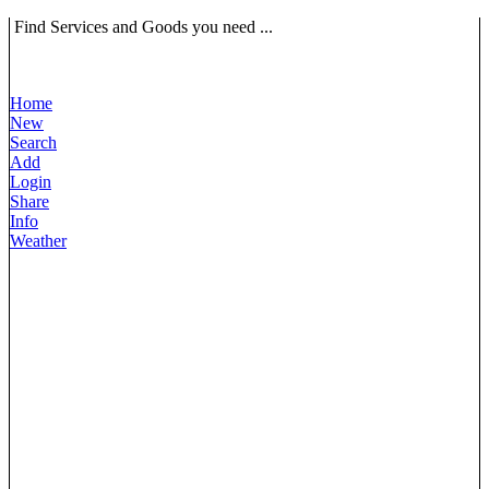
Find Services and Goods you need ...
Home
New
Search
Add
Login
Share
Info
Weather