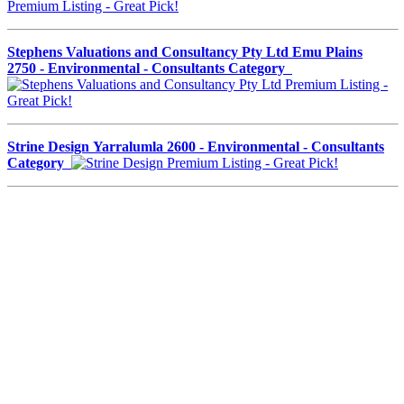
Stephens Valuations and Consultancy Pty Ltd Emu Plains
2750 - Environmental - Consultants Category
Strine Design Yarralumla 2600 - Environmental - Consultants
Category