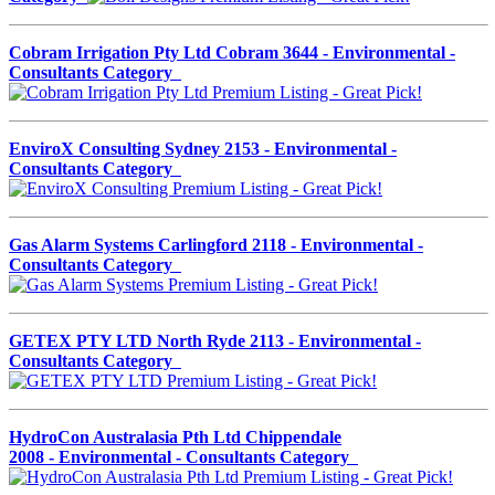
Cobram Irrigation Pty Ltd Cobram 3644 - Environmental -
Consultants Category
EnviroX Consulting Sydney 2153 - Environmental -
Consultants Category
Gas Alarm Systems Carlingford 2118 - Environmental -
Consultants Category
GETEX PTY LTD North Ryde 2113 - Environmental -
Consultants Category
HydroCon Australasia Pth Ltd Chippendale
2008 - Environmental - Consultants Category