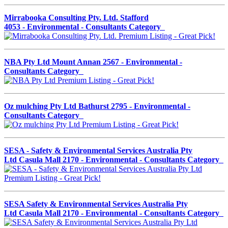
Mirrabooka Consulting Pty. Ltd. Stafford
4053 - Environmental - Consultants Category
NBA Pty Ltd Mount Annan 2567 - Environmental -
Consultants Category
Oz mulching Pty Ltd Bathurst 2795 - Environmental -
Consultants Category
SESA - Safety & Environmental Services Australia Pty
Ltd Casula Mall 2170 - Environmental - Consultants Category
SESA Safety & Environmental Services Australia Pty
Ltd Casula Mall 2170 - Environmental - Consultants Category