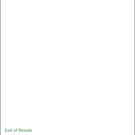
End of Results