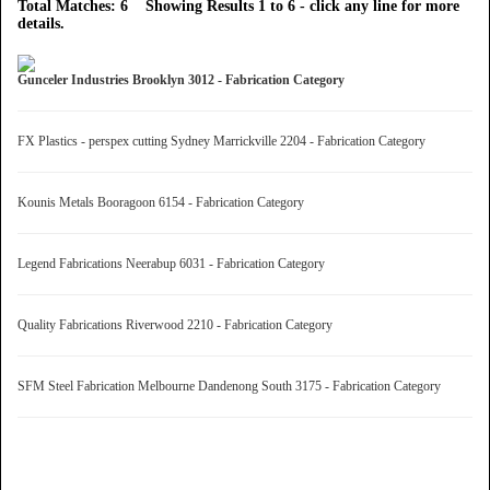
Total Matches: 6 Showing Results 1 to 6 - click any line for more
details.
Gunceler Industries Brooklyn 3012 - Fabrication Category
FX Plastics - perspex cutting Sydney Marrickville 2204 - Fabrication Category
Kounis Metals Booragoon 6154 - Fabrication Category
Legend Fabrications Neerabup 6031 - Fabrication Category
Quality Fabrications Riverwood 2210 - Fabrication Category
SFM Steel Fabrication Melbourne Dandenong South 3175 - Fabrication Category