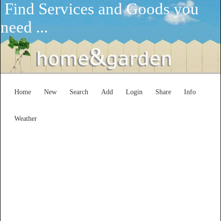
Find Services and Goods you
need ...
Home
New
Search
Add
Login
Share
Info
Weather