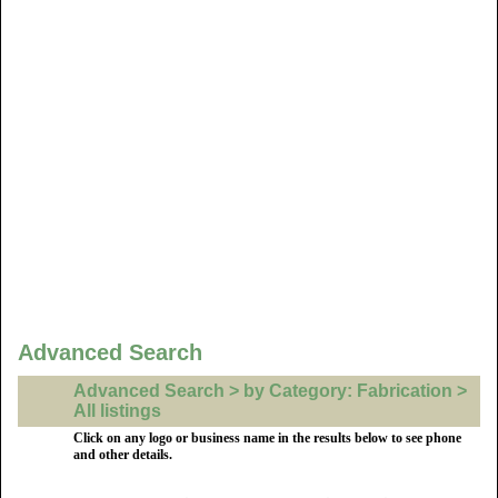
Advanced Search
Advanced Search > by Category: Fabrication >
All listings
Click on any logo or business name in the results below to see phone
and other details.