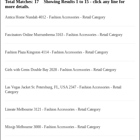
Total Matches: 17 Showing Results 1 to 15 - click any line for
more details.
Antica Home Nundah 4012 - Fashion Accessories - Retail Category
Fascinators Online Murrumbeena 3163 - Fashion Accessories - Retail Category
Fashion Plaza Kingston 4114 - Fashion Accessories - Retail Category
Girls with Gems Double Bay 2028 - Fashion Accessories - Retail Category
Las Vegas Jacket St. Petersburg, FL, USA 2347 - Fashion Accessories - Retail
Category
Lineate Melbourne 3121 - Fashion Accessories - Retail Category
Missjp Melbourne 3000 - Fashion Accessories - Retail Category