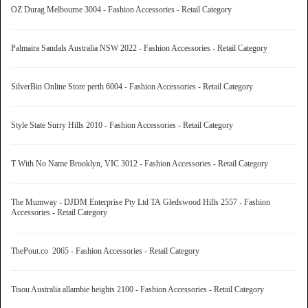
OZ Durag Melbourne 3004 - Fashion Accessories - Retail Category
Palmaira Sandals Australia NSW 2022 - Fashion Accessories - Retail Category
SilverBin Online Store perth 6004 - Fashion Accessories - Retail Category
Style State Surry Hills 2010 - Fashion Accessories - Retail Category
T With No Name Brooklyn, VIC 3012 - Fashion Accessories - Retail Category
The Mumway - DJDM Enterprise Pty Ltd TA Gledswood Hills 2557 - Fashion
Accessories - Retail Category
ThePout.co 2065 - Fashion Accessories - Retail Category
Tisou Australia allambie heights 2100 - Fashion Accessories - Retail Category