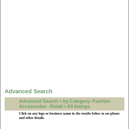
Advanced Search
Advanced Search > by Category: Fashion
Accessories - Retail > All listings
Click on any logo or business name in the results below to see phone
and other details.