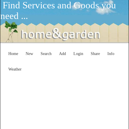
Find Services and Goods you
need ...
Home
New
Search
Add
Login
Share
Info
Weather