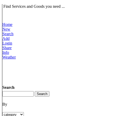
Find Services and Goods you need ...
Home
New
Search
Add
Login
Share
Info
Weather
Search
By