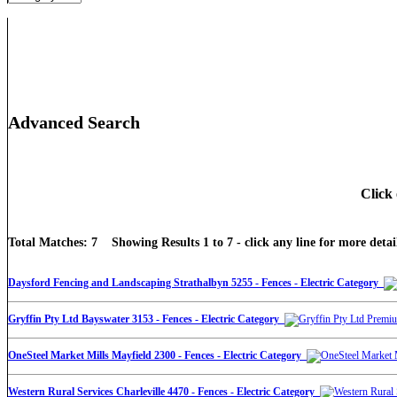
Advanced Search
Click 
Total Matches: 7 Showing Results 1 to 7 - click any line for more detail
Daysford Fencing and Landscaping Strathalbyn 5255 - Fences - Electric Category
Gryffin Pty Ltd Bayswater 3153 - Fences - Electric Category
OneSteel Market Mills Mayfield 2300 - Fences - Electric Category
Western Rural Services Charleville 4470 - Fences - Electric Category