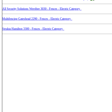
All Security Solutions Werribee 3030 - Fences - Electric Category
Multifencing Gateshead 2290 - Fences - Electric Category
Strukta Hamilton 3300 - Fences - Electric Category