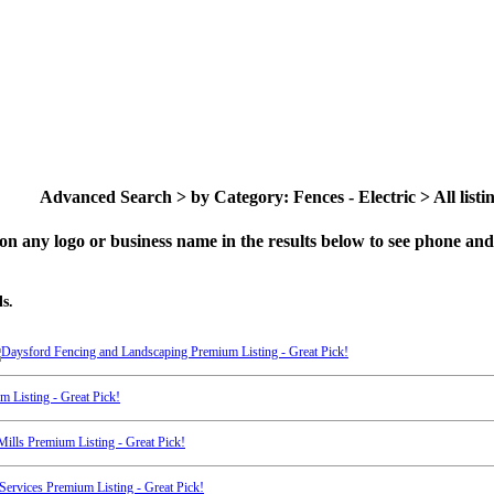
Advanced Search > by Category: Fences - Electric > All listi
on any logo or business name in the results below to see phone and 
s.