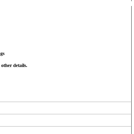
ngs
other details.