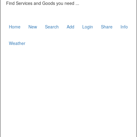
Find Services and Goods you need ...
Home
New
Search
Add
Login
Share
Info
Weather