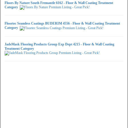
Floors By Nature South Fremantle 6162 - Floor & Wall Coating Treatment
Category
Floortec Seamless Coatings BUDERIM 4556 - Floor & Wall Coating Treatment
Category
JadeMask Flooring Products Group Exp Dept 4215 - Floor & Wall Coating
Treatment Category