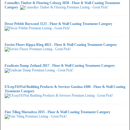
Connollys Timber & Flooring Coburg 3058 - Floor & Wall Coating Treatment
Category
Decor Pebble Burwood 3125 - Floor & Wall Coating Treatment Category
Enviro Floors Kippa-Ring 4021 - Floor & Wall Coating Treatment Category
Eradicate Damp Zetland 2017 - Floor & Wall Coating Treatment Category
EXcepTiONal Building Products & Services Goodna 4300 - Floor & Wall Coating
Treatment Category
Fine Tiling Maroubra 2035 - Floor & Wall Coating Treatment Category