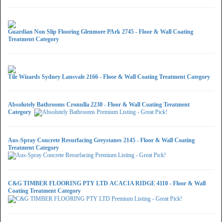
Guardian Non Slip Flooring Glenmore PArk 2745 - Floor & Wall Coating
Treatment Category
Tile Wizards Sydney Lansvale 2166 - Floor & Wall Coating Treatment Category
Absolutely Bathrooms Cronulla 2230 - Floor & Wall Coating Treatment
Category
Aus-Spray Concrete Resurfacing Greystanes 2145 - Floor & Wall Coating
Treatment Category
C&G TIMBER FLOORING PTY LTD ACACIA RIDGE 4110 - Floor & Wall
Coating Treatment Category