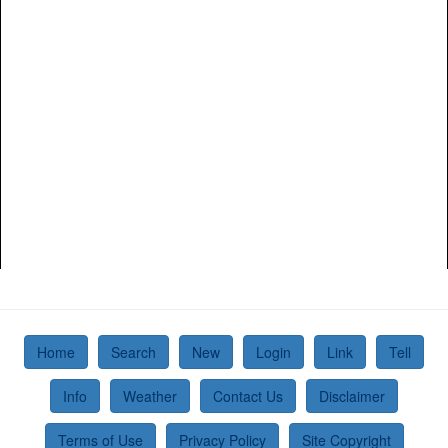
Home
Search
New
Login
Link
Tell
Info
Weather
Contact Us
Disclaimer
Terms of Use
Privacy Policy
Site Copyright