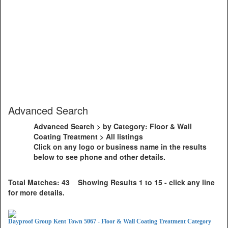
Advanced Search
Advanced Search > by Category: Floor & Wall
Coating Treatment > All listings
Click on any logo or business name in the results
below to see phone and other details.
Total Matches: 43 Showing Results 1 to 15 - click any line
for more details.
Dayproof Group Kent Town 5067 - Floor & Wall Coating Treatment Category