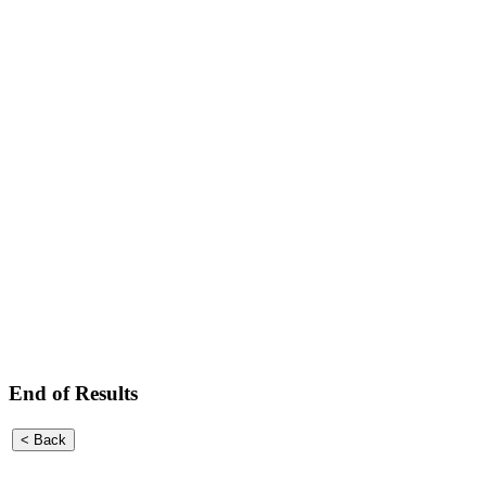
End of Results