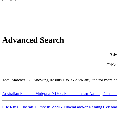
Advanced Search
Adva
Click 
Total Matches: 3 Showing Results 1 to 3 - click any line for more det
Australian Funerals Mulgrave 3170 - Funeral and-or Naming Celebr
Life Rites Funerals Hurstville 2220 - Funeral and-or Naming Celebr