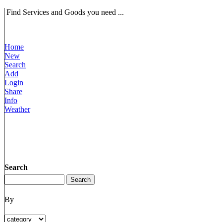
Find Services and Goods you need ...
Home
New
Search
Add
Login
Share
Info
Weather
Search
By