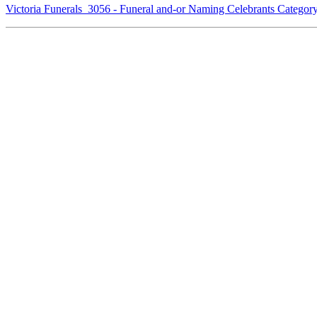
Victoria Funerals 3056 - Funeral and-or Naming Celebrants Catego