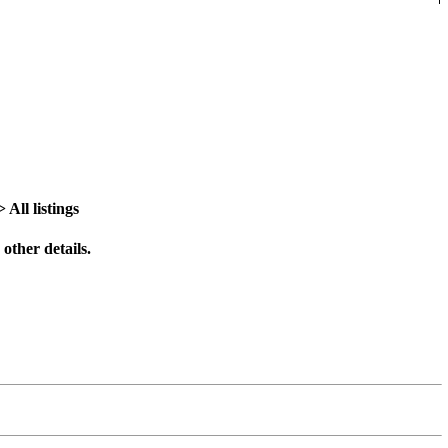
All listings
other details.