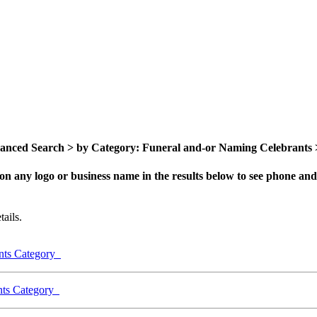
nced Search > by Category: Funeral and-or Naming Celebrants > 
on any logo or business name in the results below to see phone and 
ails.
ants Category
ants Category