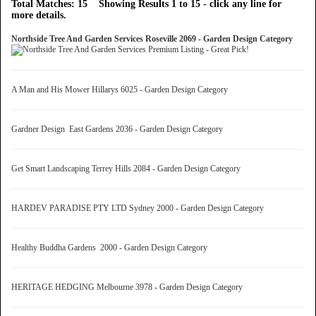
Total Matches: 15 Showing Results 1 to 15 - click any line for
more details.
Northside Tree And Garden Services Roseville 2069 - Garden Design Category
A Man and His Mower Hillarys 6025 - Garden Design Category
Gardner Design East Gardens 2036 - Garden Design Category
Get Smart Landscaping Terrey Hills 2084 - Garden Design Category
HARDEV PARADISE PTY LTD Sydney 2000 - Garden Design Category
Healthy Buddha Gardens 2000 - Garden Design Category
HERITAGE HEDGING Melbourne 3978 - Garden Design Category