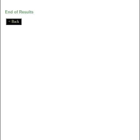
End of Results