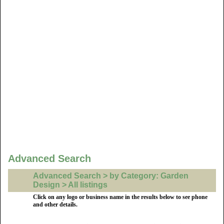
Advanced Search
Advanced Search > by Category: Garden
Design > All listings
Click on any logo or business name in the results below to see phone
and other details.