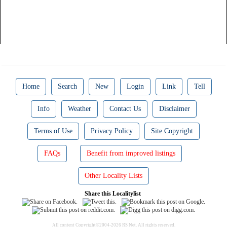
Home
Search
New
Login
Link
Tell
Info
Weather
Contact Us
Disclaimer
Terms of Use
Privacy Policy
Site Copyright
FAQs
Benefit from improved listings
Other Locality Lists
Share this Localitylist
All content Copyright©2004-2026 RS Net. All rights reserved.