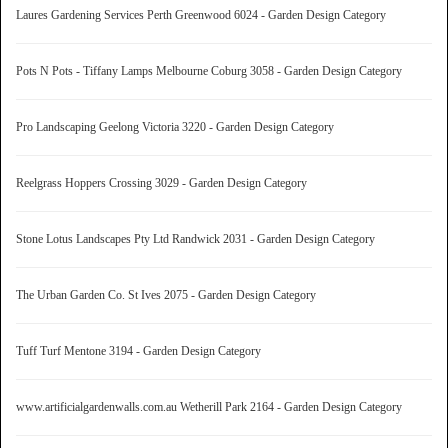
Laures Gardening Services Perth Greenwood 6024 - Garden Design Category
Pots N Pots - Tiffany Lamps Melbourne Coburg 3058 - Garden Design Category
Pro Landscaping Geelong Victoria 3220 - Garden Design Category
Reelgrass Hoppers Crossing 3029 - Garden Design Category
Stone Lotus Landscapes Pty Ltd Randwick 2031 - Garden Design Category
The Urban Garden Co. St Ives 2075 - Garden Design Category
Tuff Turf Mentone 3194 - Garden Design Category
www.artificialgardenwalls.com.au Wetherill Park 2164 - Garden Design Category