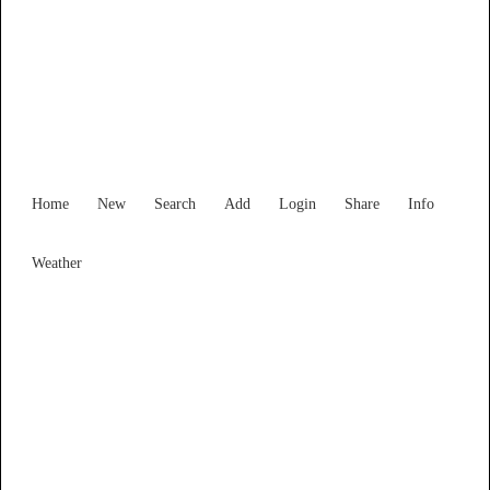
Find Services and Goods you
need ...
Home
New
Search
Add
Login
Share
Info
Weather