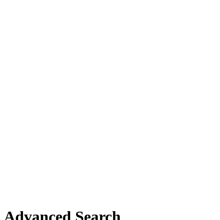
Advanced Search