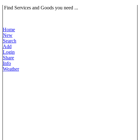
Find Services and Goods you need ...
Home
New
Search
Add
Login
Share
Info
Weather