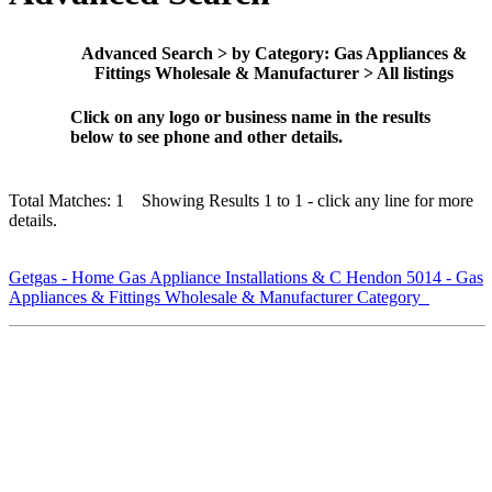
Advanced Search > by Category: Gas Appliances &
Fittings Wholesale & Manufacturer > All listings
Click on any logo or business name in the results
below to see phone and other details.
Total Matches: 1 Showing Results 1 to 1 - click any line for more
details.
Getgas - Home Gas Appliance Installations & C Hendon 5014 - Gas
Appliances & Fittings Wholesale & Manufacturer Category