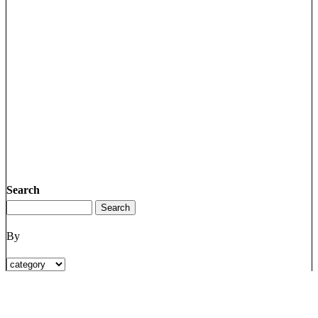
Search
By