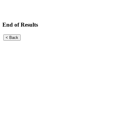
End of Results