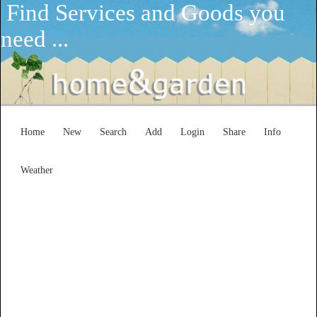
Find Services and Goods you
need ...
Home
New
Search
Add
Login
Share
Info
Weather