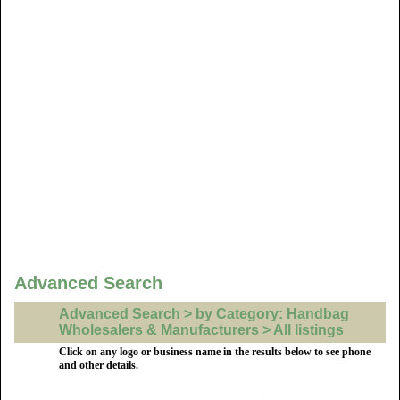
Advanced Search
Advanced Search > by Category: Handbag
Wholesalers & Manufacturers > All listings
Click on any logo or business name in the results below to see phone
and other details.