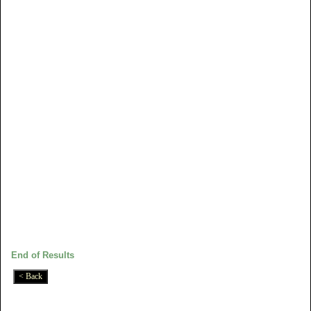
End of Results