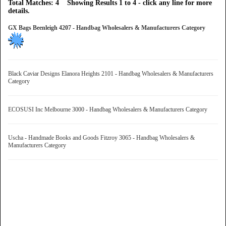
Total Matches: 4 Showing Results 1 to 4 - click any line for more
details.
GX Bags Beenleigh 4207 - Handbag Wholesalers & Manufacturers Category
Black Caviar Designs Elanora Heights 2101 - Handbag Wholesalers & Manufacturers
Category
ECOSUSI Inc Melbourne 3000 - Handbag Wholesalers & Manufacturers Category
Uscha - Handmade Books and Goods Fitzroy 3065 - Handbag Wholesalers &
Manufacturers Category