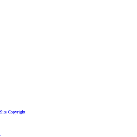
Site Copyright