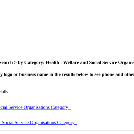
arch > by Category: Health - Welfare and Social Service Organisat
y logo or business name in the results below to see phone and other
ails.
cial Service Organisations Category
d Social Service Organisations Category