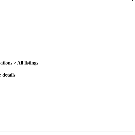
ions > All listings
 details.