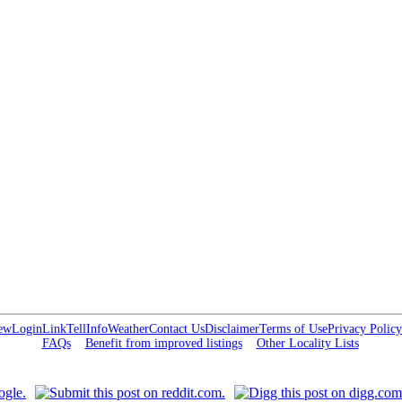
ew
Login
Link
Tell
Info
Weather
Contact Us
Disclaimer
Terms of Use
Privacy Policy
FAQs
Benefit from improved listings
Other Locality Lists