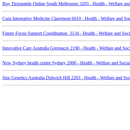
Buy Tirzepatide Online South Melbourne 3205 - Health - Welfare an
Cura Integrative Medicine Claremont 6010 - Health - Welfare and So
Future Focus Support Coordination 3134 - Health - Welfare and Soc
Innovative Care Australia Greenacre 2190 - Health - Welfare and So
New Sydney health centre Sydney 2000 - Health - Welfare and Socia
Size Genetics Australia Dulwich Hill 2203 - Health - Welfare and So