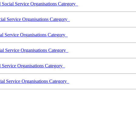
d Social Service Organisations Category
cial Service Organisations Category
ial Service Organisations Category
cial Service Organisations Category
l Service Organisations Category
cial Service Organisations Category