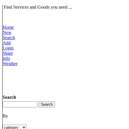
Find Services and Goods you need ...
Home
New
Search
Add
Login
Share
Info
Weather
Search
By