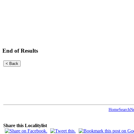
End of Results
Home
Search
N
Share this Localitylist