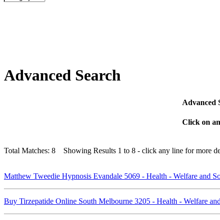
Advanced Search
Advanced Se
Click on an
Total Matches: 8 Showing Results 1 to 8 - click any line for more det
Matthew Tweedie Hypnosis Evandale 5069 - Health - Welfare and So
Buy Tirzepatide Online South Melbourne 3205 - Health - Welfare an