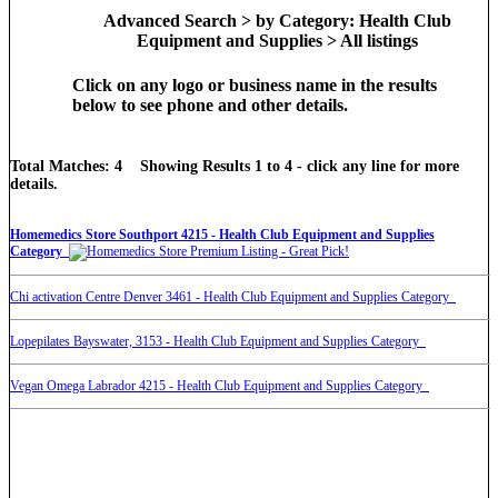
Advanced Search > by Category: Health Club
Equipment and Supplies > All listings
Click on any logo or business name in the results
below to see phone and other details.
Total Matches: 4 Showing Results 1 to 4 - click any line for more
details.
Homemedics Store Southport 4215 - Health Club Equipment and Supplies
Category
Chi activation Centre Denver 3461 - Health Club Equipment and Supplies Category
Lopepilates Bayswater, 3153 - Health Club Equipment and Supplies Category
Vegan Omega Labrador 4215 - Health Club Equipment and Supplies Category