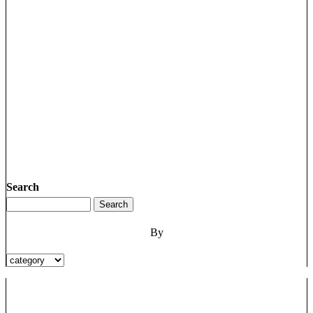
Search
By