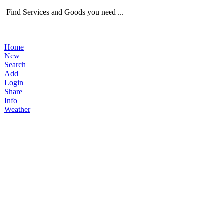
Find Services and Goods you need ...
Home
New
Search
Add
Login
Share
Info
Weather