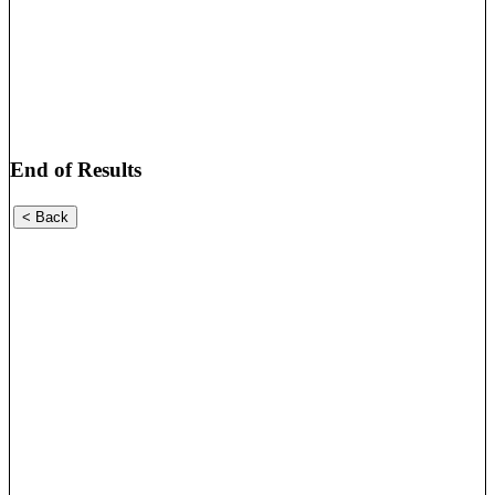
End of Results