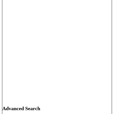
Advanced Search