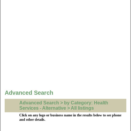
Advanced Search
Advanced Search > by Category: Health
Services - Alternative > All listings
Click on any logo or business name in the results below to see phone
and other details.