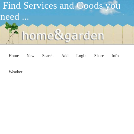
Find Services and Goods you
need ...
Home
New
Search
Add
Login
Share
Info
Weather