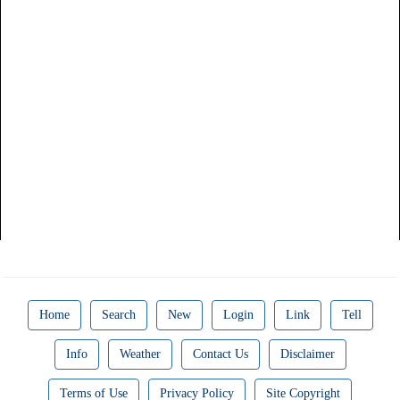
Home
Search
New
Login
Link
Tell
Info
Weather
Contact Us
Disclaimer
Terms of Use
Privacy Policy
Site Copyright