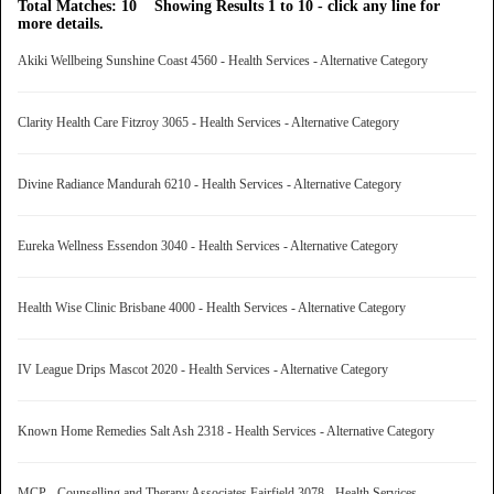
Total Matches: 10 Showing Results 1 to 10 - click any line for
more details.
Akiki Wellbeing Sunshine Coast 4560 - Health Services - Alternative Category
Clarity Health Care Fitzroy 3065 - Health Services - Alternative Category
Divine Radiance Mandurah 6210 - Health Services - Alternative Category
Eureka Wellness Essendon 3040 - Health Services - Alternative Category
Health Wise Clinic Brisbane 4000 - Health Services - Alternative Category
IV League Drips Mascot 2020 - Health Services - Alternative Category
Known Home Remedies Salt Ash 2318 - Health Services - Alternative Category
MCP - Counselling and Therapy Associates Fairfield 3078 - Health Services -