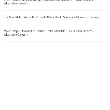
Alternative Category
The Soul Alchemist Caulfield South 3162 - Health Services - Alternative Category
Water Temple Floatation & Holistic Health Armadale 3143 - Health Services -
Alternative Category