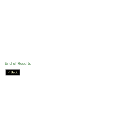
End of Results