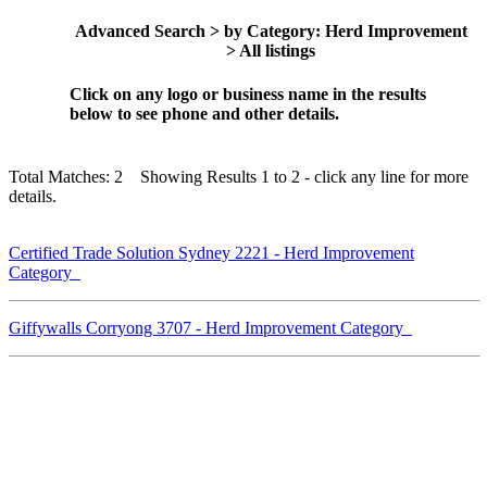
Advanced Search > by Category: Herd Improvement
> All listings
Click on any logo or business name in the results
below to see phone and other details.
Total Matches: 2 Showing Results 1 to 2 - click any line for more
details.
Certified Trade Solution Sydney 2221 - Herd Improvement
Category
Giffywalls Corryong 3707 - Herd Improvement Category