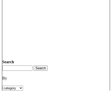
Search
By