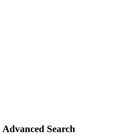
Advanced Search