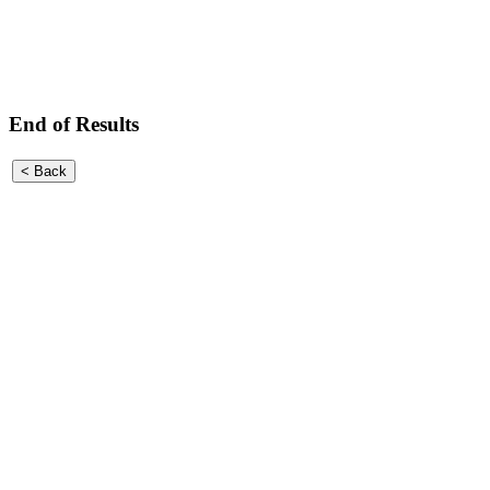
End of Results