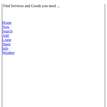
Find Services and Goods you need ...
Home
New
Search
Add
Login
Share
Info
Weather