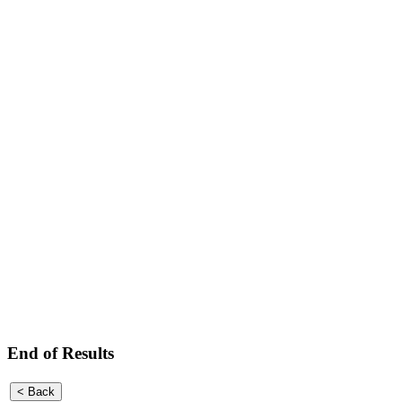
End of Results