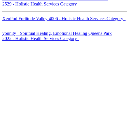
2529 - Holistic Health Services Category
XenPod Fortitude Valley 4006 - Holistic Health Services Category
younity - Spiritual Healing, Emotional Healing Queens Park
2022 - Holistic Health Services Category