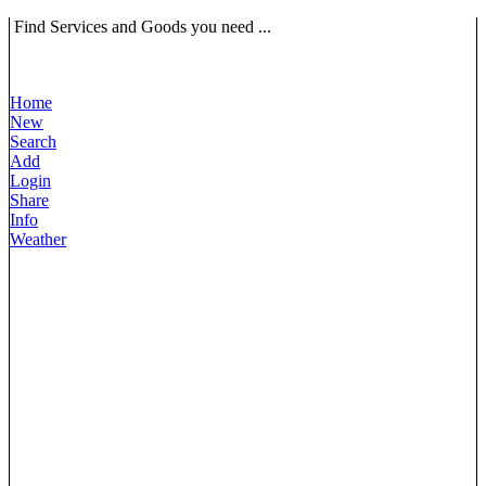
Find Services and Goods you need ...
Home
New
Search
Add
Login
Share
Info
Weather