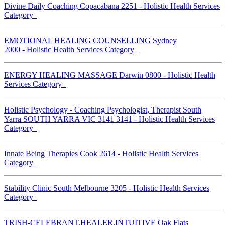
Divine Daily Coaching Copacabana 2251 - Holistic Health Services
Category
EMOTIONAL HEALING COUNSELLING Sydney
2000 - Holistic Health Services Category
ENERGY HEALING MASSAGE Darwin 0800 - Holistic Health
Services Category
Holistic Psychology - Coaching Psychologist, Therapist South
Yarra SOUTH YARRA VIC 3141 3141 - Holistic Health Services
Category
Innate Being Therapies Cook 2614 - Holistic Health Services
Category
Stability Clinic South Melbourne 3205 - Holistic Health Services
Category
TRISH-CELEBRANT.HEALER.INTUITIVE Oak Flats