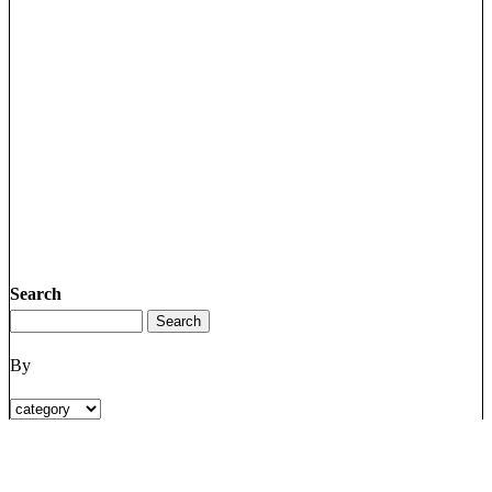
Search
By