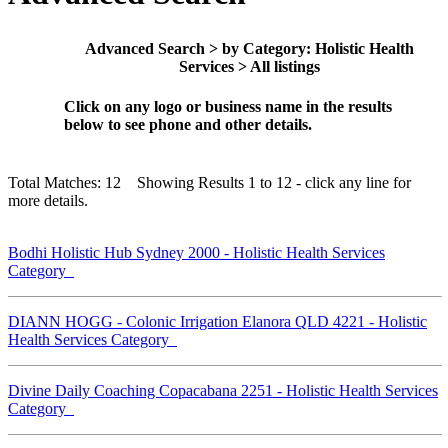
Advanced Search > by Category: Holistic Health
Services > All listings
Click on any logo or business name in the results
below to see phone and other details.
Total Matches: 12 Showing Results 1 to 12 - click any line for
more details.
Bodhi Holistic Hub Sydney 2000 - Holistic Health Services
Category
DIANN HOGG - Colonic Irrigation Elanora QLD 4221 - Holistic
Health Services Category
Divine Daily Coaching Copacabana 2251 - Holistic Health Services
Category