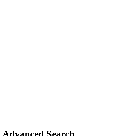
Advanced Search