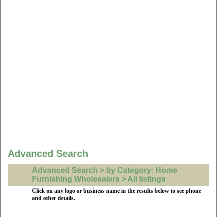
Advanced Search
Advanced Search > by Category: Home
Furnishing Wholesalers > All listings
Click on any logo or business name in the results below to see phone
and other details.