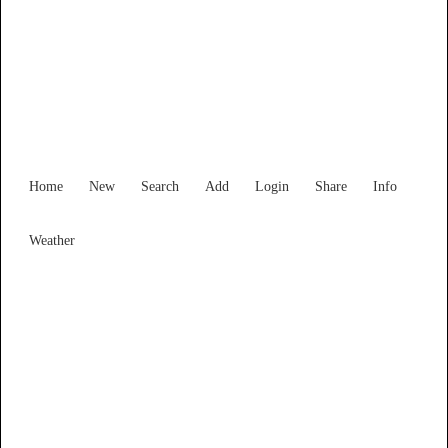
Find Services and Goods you
need ...
Home
New
Search
Add
Login
Share
Info
Weather