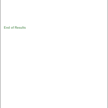
End of Results