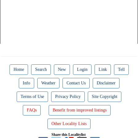
Home
Search
New
Login
Link
Tell
Info
Weather
Contact Us
Disclaimer
Terms of Use
Privacy Policy
Site Copyright
FAQs
Benefit from improved listings
Other Locality Lists
Share this Localitylist