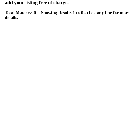
add your listing free of charge.
Total Matches: 0 Showing Results 1 to 0 - click any line for more
details.