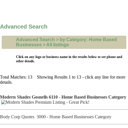
Advanced Search
Advanced Search > by Category: Home Based
Businesses > All listings
Click on any logo or business name in the results below to see phone and
other details.
Total Matches: 13 Showing Results 1 to 13 - click any line for more
details.
Modern Shades Gosnells 6110 - Home Based Businesses Category
Body Corp Quotes 3000 - Home Based Businesses Category