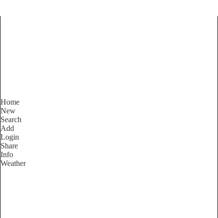
Find Services and Goods you
need ...
Home
New
Search
Add
Login
Share
Info
Weather