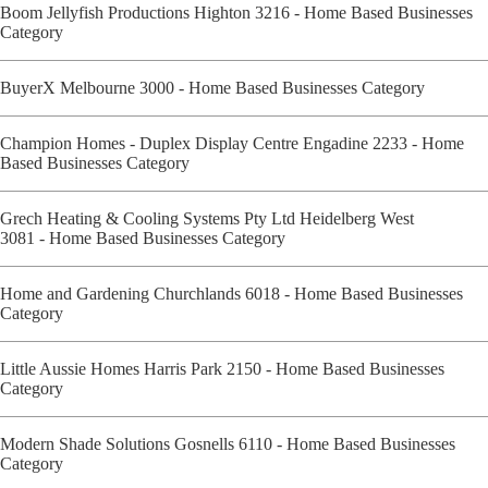
Boom Jellyfish Productions Highton 3216 - Home Based Businesses
Category
BuyerX Melbourne 3000 - Home Based Businesses Category
Champion Homes - Duplex Display Centre Engadine 2233 - Home
Based Businesses Category
Grech Heating & Cooling Systems Pty Ltd Heidelberg West
3081 - Home Based Businesses Category
Home and Gardening Churchlands 6018 - Home Based Businesses
Category
Little Aussie Homes Harris Park 2150 - Home Based Businesses
Category
Modern Shade Solutions Gosnells 6110 - Home Based Businesses
Category