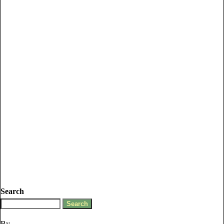
Search
By