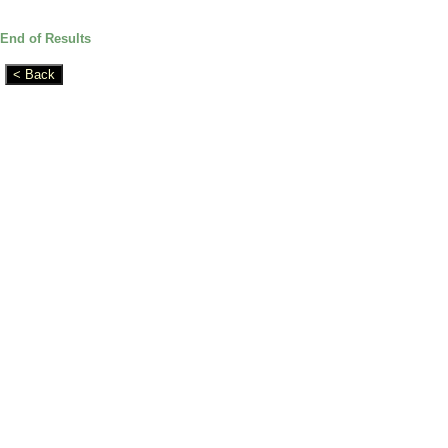
End of Results