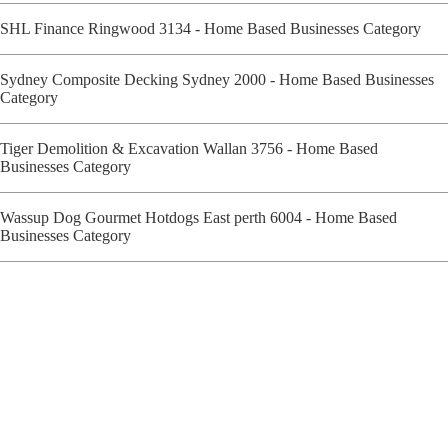
SHL Finance Ringwood 3134 - Home Based Businesses Category
Sydney Composite Decking Sydney 2000 - Home Based Businesses
Category
Tiger Demolition & Excavation Wallan 3756 - Home Based
Businesses Category
Wassup Dog Gourmet Hotdogs East perth 6004 - Home Based
Businesses Category