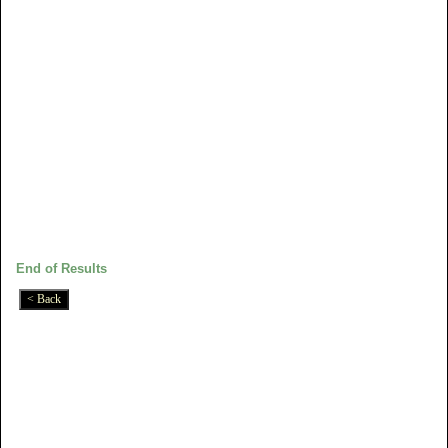
End of Results