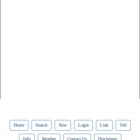
Home
Search
New
Login
Link
Tell
Info
Weather
Contact Us
Disclaimer