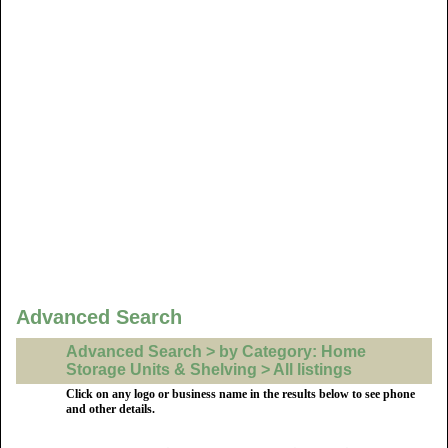
Advanced Search
Advanced Search > by Category: Home
Storage Units & Shelving > All listings
Click on any logo or business name in the results below to see phone
and other details.