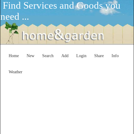
Find Services and Goods you
need ...
Home
New
Search
Add
Login
Share
Info
Weather