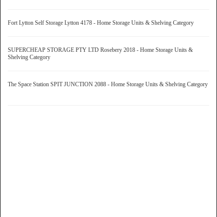
Fort Lytton Self Storage Lytton 4178 - Home Storage Units & Shelving Category
SUPERCHEAP STORAGE PTY LTD Rosebery 2018 - Home Storage Units &
Shelving Category
The Space Station SPIT JUNCTION 2088 - Home Storage Units & Shelving Category