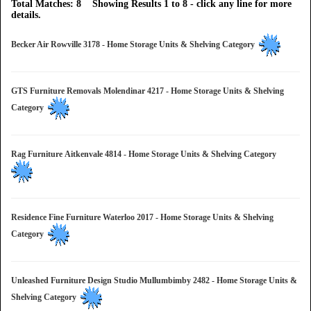
Total Matches: 8 Showing Results 1 to 8 - click any line for more
details.
Becker Air Rowville 3178 - Home Storage Units & Shelving Category
GTS Furniture Removals Molendinar 4217 - Home Storage Units & Shelving
Category
Rag Furniture Aitkenvale 4814 - Home Storage Units & Shelving Category
Residence Fine Furniture Waterloo 2017 - Home Storage Units & Shelving
Category
Unleashed Furniture Design Studio Mullumbimby 2482 - Home Storage Units &
Shelving Category