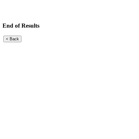
End of Results