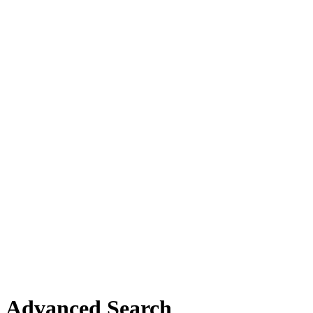
Advanced Search