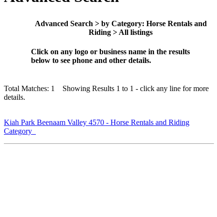
Advanced Search > by Category: Horse Rentals and
Riding > All listings
Click on any logo or business name in the results
below to see phone and other details.
Total Matches: 1 Showing Results 1 to 1 - click any line for more
details.
Kiah Park Beenaam Valley 4570 - Horse Rentals and Riding
Category