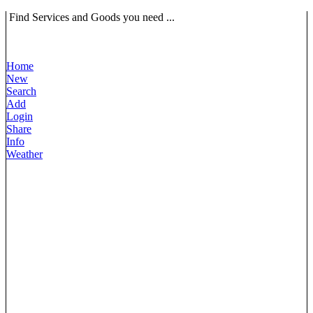
Find Services and Goods you need ...
Home
New
Search
Add
Login
Share
Info
Weather