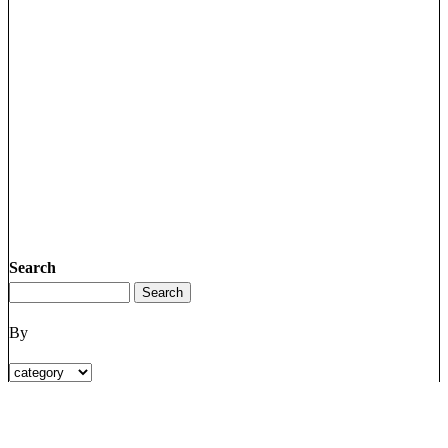
Search
By