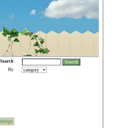
Search
By
stings