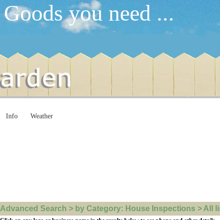
 Goods you need ...
Info
Weather
Advanced Search > by Category: House Inspections > All li