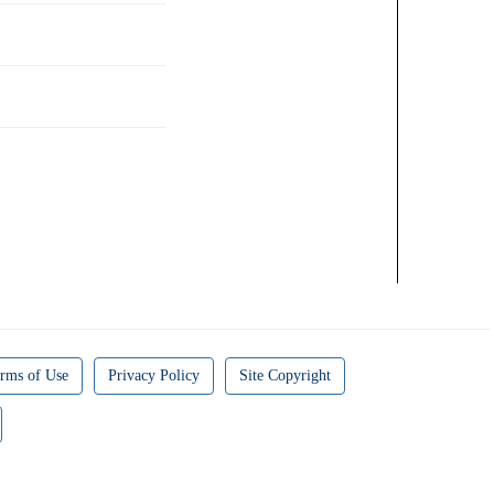
rms of Use
Privacy Policy
Site Copyright