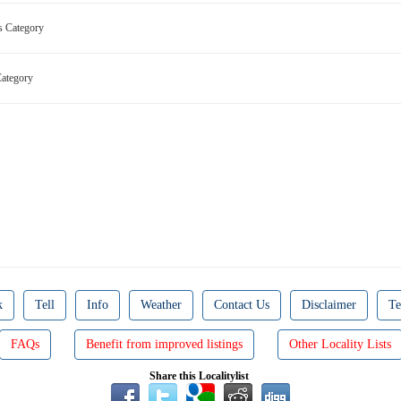
ns Category
 Category
k
Tell
Info
Weather
Contact Us
Disclaimer
Te
FAQs
Benefit from improved listings
Other Locality Lists
Share this Localitylist