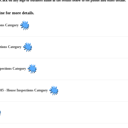
Click on any logo or business name in the results below to see phone and other details.
ne for more details.
ions Category
ctions Category
spections Category
House Inspections Category