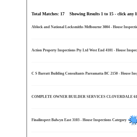
Total Matches: 17 Showing Results 1 to 15 - click any li
Ablock and National Locksmiths Melbourne 3004 - House Inspect
Action Property Inspections Pty Ltd West End 4101 - House Inspe
C S Barratt Building Consultants Parramatta BC 2150 - House In
COMPLETE OWNER BUILDER SERVICES CLOVERDALE 6105 - 
Finalinspect Balwyn East 3103 - House Inspections Category