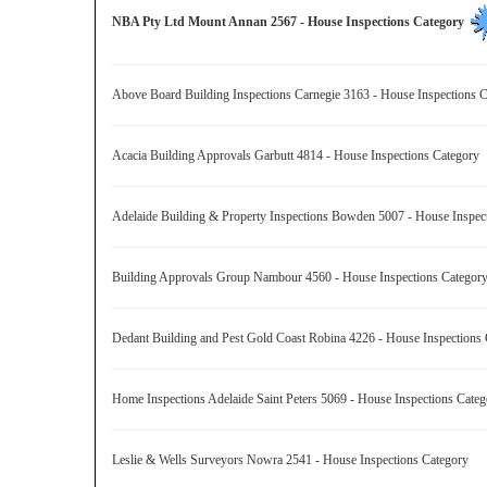
NBA Pty Ltd Mount Annan 2567 - House Inspections Category
Above Board Building Inspections Carnegie 3163 - House Inspections
Acacia Building Approvals Garbutt 4814 - House Inspections Category
Adelaide Building & Property Inspections Bowden 5007 - House Inspe
Building Approvals Group Nambour 4560 - House Inspections Catego
Dedant Building and Pest Gold Coast Robina 4226 - House Inspection
Home Inspections Adelaide Saint Peters 5069 - House Inspections Cat
Leslie & Wells Surveyors Nowra 2541 - House Inspections Category