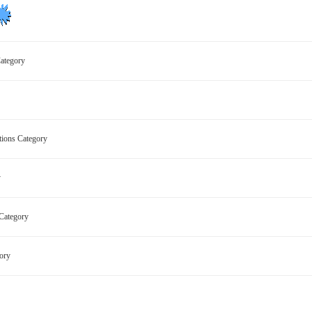
 Category
ctions Category
ry
s Category
egory