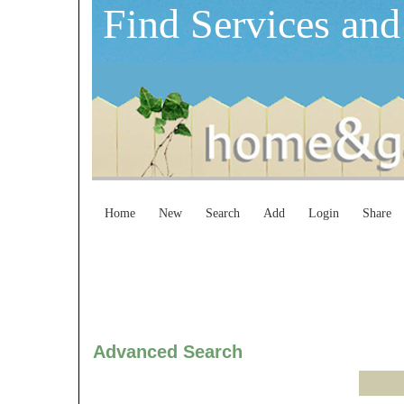
Find Services and
Home
New
Search
Add
Login
Share
Advanced Search