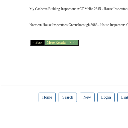
My Canberra Building Inspections ACT Melba 2615 - House Inspectio
Northern House Inspections Greensborough 3088 - House Inspections
Home
Search
New
Login
Lin