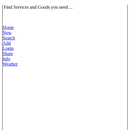
Find Services and Goods you need ...
Home
New
Search
Add
Login
Share
Info
Weather