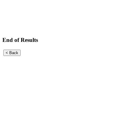
End of Results