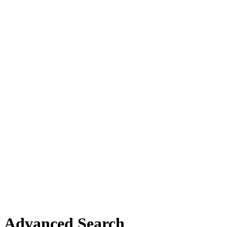
Advanced Search