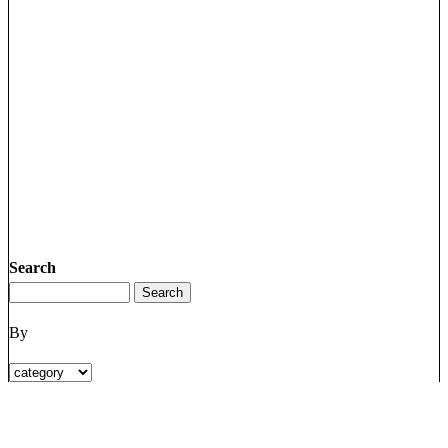
Search
By