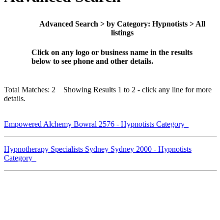
Advanced Search > by Category: Hypnotists > All
listings
Click on any logo or business name in the results
below to see phone and other details.
Total Matches: 2 Showing Results 1 to 2 - click any line for more
details.
Empowered Alchemy Bowral 2576 - Hypnotists Category
Hypnotherapy Specialists Sydney Sydney 2000 - Hypnotists
Category