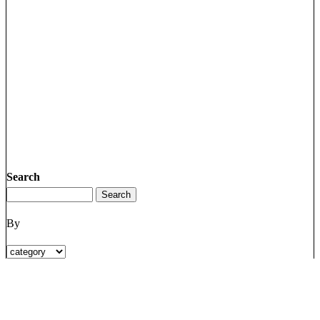
Search
By