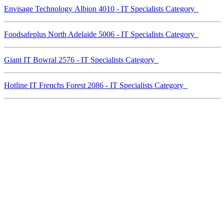
Envisage Technology Albion 4010 - IT Specialists Category
Foodsafeplus North Adelaide 5006 - IT Specialists Category
Giant IT Bowral 2576 - IT Specialists Category
Hotline IT Frenchs Forest 2086 - IT Specialists Category