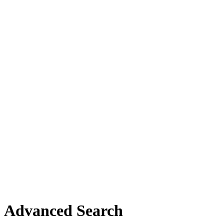
Advanced Search