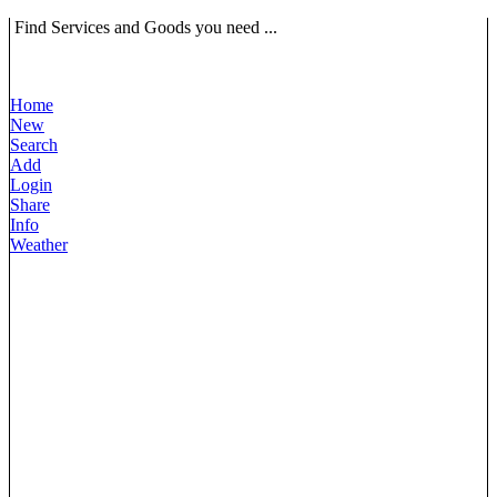
Find Services and Goods you need ...
Home
New
Search
Add
Login
Share
Info
Weather