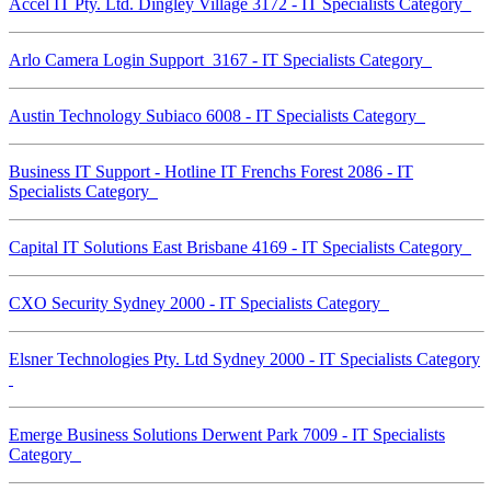
Accel IT Pty. Ltd. Dingley Village 3172 - IT Specialists Category
Arlo Camera Login Support 3167 - IT Specialists Category
Austin Technology Subiaco 6008 - IT Specialists Category
Business IT Support - Hotline IT Frenchs Forest 2086 - IT
Specialists Category
Capital IT Solutions East Brisbane 4169 - IT Specialists Category
CXO Security Sydney 2000 - IT Specialists Category
Elsner Technologies Pty. Ltd Sydney 2000 - IT Specialists Category
Emerge Business Solutions Derwent Park 7009 - IT Specialists
Category