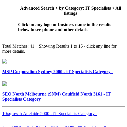
Advanced Search > by Category: IT Specialists > All
listings
Click on any logo or business name in the results
below to see phone and other details.
Total Matches: 41 Showing Results 1 to 15 - click any line for
more details.
MSP Corporation Sydney 2000 - IT Specialists Category
SEO North Melbourne (SNM) Caulfield North 3161 - IT
Specialists Category
10xgrowth Adelaide 5000 - IT Specialists Category