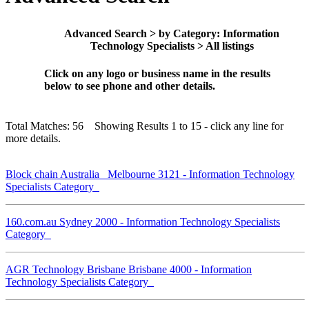
Advanced Search > by Category: Information
Technology Specialists > All listings
Click on any logo or business name in the results
below to see phone and other details.
Total Matches: 56 Showing Results 1 to 15 - click any line for
more details.
Block chain Australia Melbourne 3121 - Information Technology
Specialists Category
160.com.au Sydney 2000 - Information Technology Specialists
Category
AGR Technology Brisbane Brisbane 4000 - Information
Technology Specialists Category