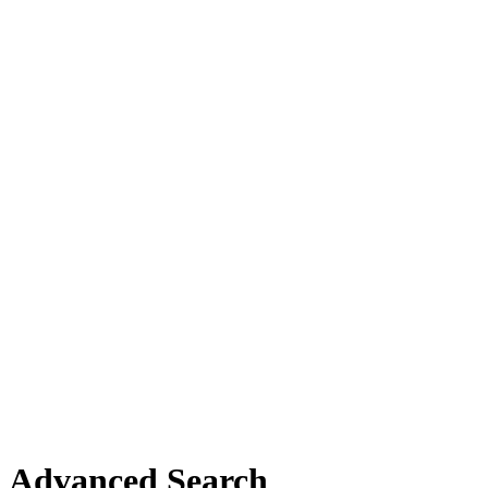
Advanced Search