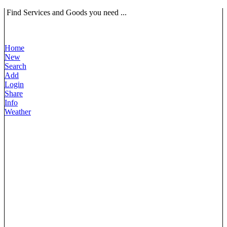
Find Services and Goods you need ...
Home
New
Search
Add
Login
Share
Info
Weather