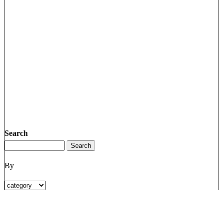
Search
By