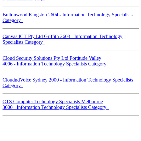
Buttonwood Kingston 2604 - Information Technology Specialists
Category
Canvas ICT Pty Ltd Griffith 2603 - Information Technology
Specialists Category
Cloud Security Solutions Pty Ltd Fortitude Valley
4006 - Information Technology Specialists Category
CloudndVoice Sydney 2000 - Information Technology Specialists
Category
CTS Computer Technology Specialists Melbourne
3000 - Information Technology Specialists Category