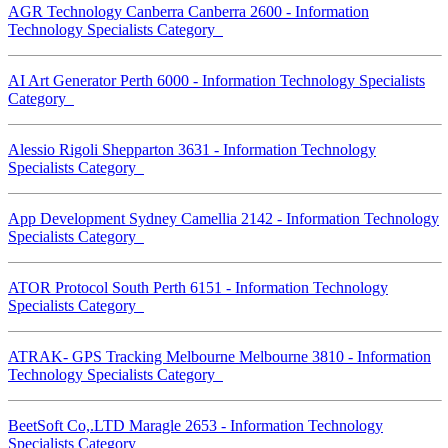
AGR Technology Canberra Canberra 2600 - Information
Technology Specialists Category
AI Art Generator Perth 6000 - Information Technology Specialists
Category
Alessio Rigoli Shepparton 3631 - Information Technology
Specialists Category
App Development Sydney Camellia 2142 - Information Technology
Specialists Category
ATOR Protocol South Perth 6151 - Information Technology
Specialists Category
ATRAK- GPS Tracking Melbourne Melbourne 3810 - Information
Technology Specialists Category
BeetSoft Co,.LTD Maragle 2653 - Information Technology
Specialists Category