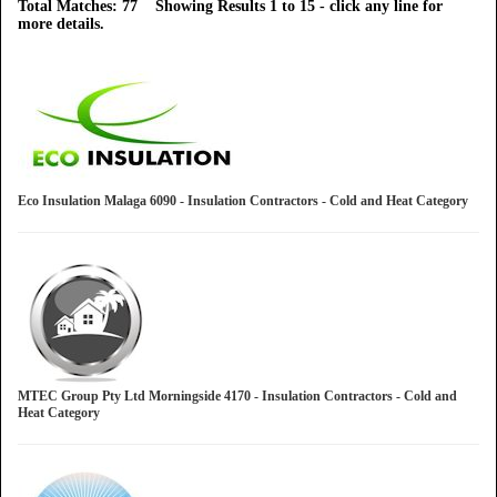
Total Matches: 77 Showing Results 1 to 15 - click any line for
more details.
Eco Insulation Malaga 6090 - Insulation Contractors - Cold and Heat Category
MTEC Group Pty Ltd Morningside 4170 - Insulation Contractors - Cold and
Heat Category