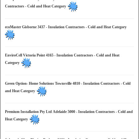
Contractors - Cold and Heat Category
ecoMaster Gisborne 3437 - Insulation Contractors - Cold and Heat Category
EnviroCell Victoria Point 4165 - Insulation Contractors - Cold and Heat
Category
Green Option- Home Solutions Townsville 4810 - Insulation Contractors - Cold
and Heat Category
Premium Installation Pty Ltd Adelaide 5000 - Insulation Contractors - Cold and
Heat Category