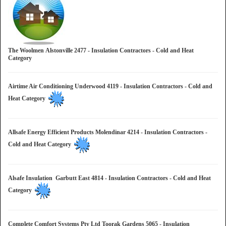
The Woolmen Alstonville 2477 - Insulation Contractors - Cold and Heat
Category
Airtime Air Conditioning Underwood 4119 - Insulation Contractors - Cold and
Heat Category
Allsafe Energy Efficient Products Molendinar 4214 - Insulation Contractors -
Cold and Heat Category
Alsafe Insulation Garbutt East 4814 - Insulation Contractors - Cold and Heat
Category
Complete Comfort Systems Pty Ltd Toorak Gardens 5065 - Insulation