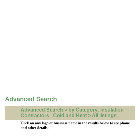
Advanced Search
Advanced Search > by Category: Insulation
Contractors - Cold and Heat > All listings
Click on any logo or business name in the results below to see phone
and other details.