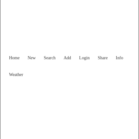
Find Services and Goods you
need ...
Home
New
Search
Add
Login
Share
Info
Weather