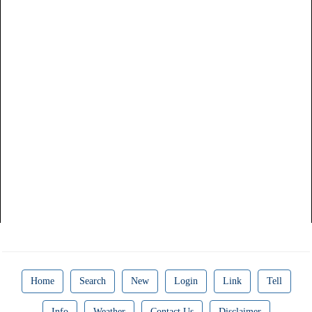
Home
Search
New
Login
Link
Tell
Info
Weather
Contact Us
Disclaimer