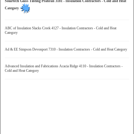
Solartech Glass Tinting Prahran 3181 - Insulation Contractors - Cold and Heat
Category
ABC of Insulation Slacks Creek 4127 - Insulation Contractors - Cold and Heat
Category
Ad & EE Simpson Devonport 7310 - Insulation Contractors - Cold and Heat Category
Advanced Insulation and Fabrications Acacia Ridge 4110 - Insulation Contractors -
Cold and Heat Category