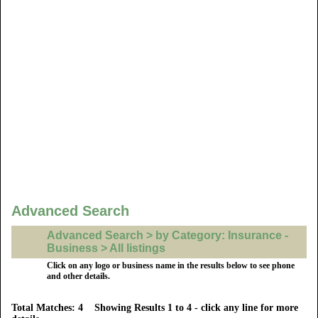
Advanced Search
Advanced Search > by Category: Insurance -
Business > All listings
Click on any logo or business name in the results below to see phone
and other details.
Total Matches: 4 Showing Results 1 to 4 - click any line for more