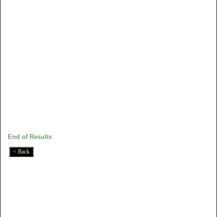
End of Results