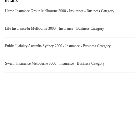
details.
Heron Insurance Group Melbourne 3000 - Insurance - Business Category
Life Insurance4u Melbourne 3000 - Insurance - Business Category
Public Liability Australia Sydney 2000 - Insurance - Business Category
Swann Insurance Melbourne 3000 - Insurance - Business Category