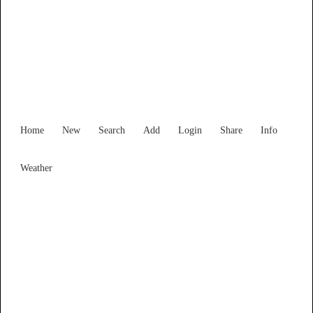
Find Services and Goods you
need ...
Home
New
Search
Add
Login
Share
Info
Weather