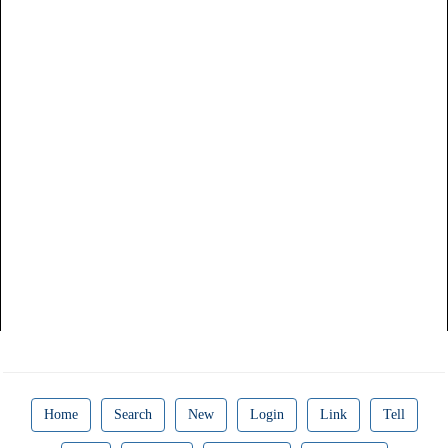
Home
Search
New
Login
Link
Tell