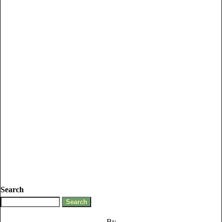
Search
By