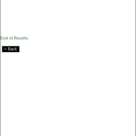
End of Results