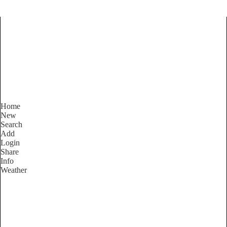
Find Services and Goods you
need ...
Home
New
Search
Add
Login
Share
Info
Weather