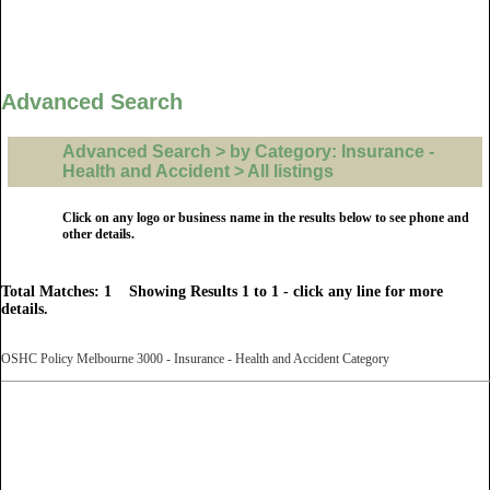
Advanced Search
Advanced Search > by Category: Insurance -
Health and Accident > All listings
Click on any logo or business name in the results below to see phone and
other details.
Total Matches: 1 Showing Results 1 to 1 - click any line for more
details.
OSHC Policy Melbourne 3000 - Insurance - Health and Accident Category