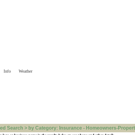
 Goods you need ...
Info
Weather
d Search > by Category: Insurance - Homeowners-Property 