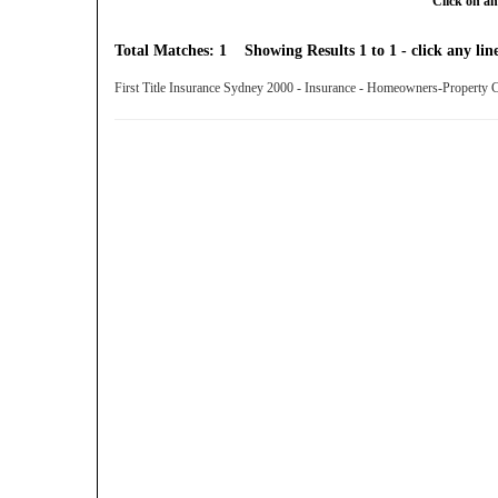
Click on an
Total Matches: 1 Showing Results 1 to 1 - click any line
First Title Insurance Sydney 2000 - Insurance - Homeowners-Property