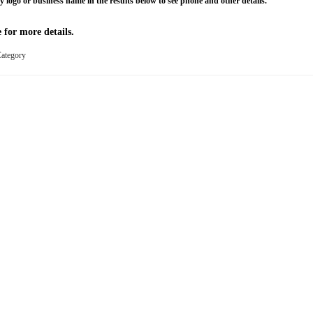
y logo or business name in the results below to see phone and other details.
 for more details.
 Category