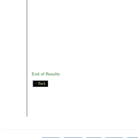
End of Results