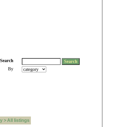
Search
By
> All listings