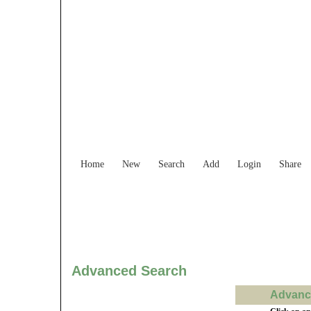
Find Services and
Home
New
Search
Add
Login
Share
Advanced Search
Advance