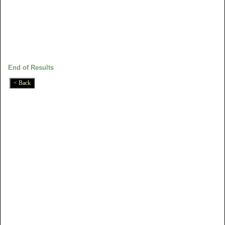
End of Results