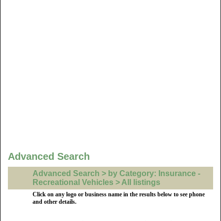
Advanced Search
Advanced Search > by Category: Insurance -
Recreational Vehicles > All listings
Click on any logo or business name in the results below to see phone
and other details.