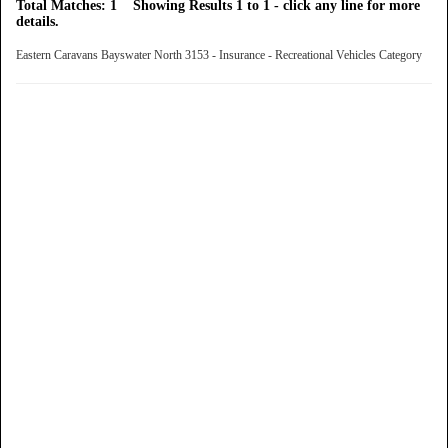
Total Matches: 1 Showing Results 1 to 1 - click any line for more
details.
Eastern Caravans Bayswater North 3153 - Insurance - Recreational Vehicles Category