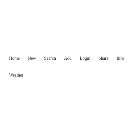
Find Services and Goods you
need ...
Home
New
Search
Add
Login
Share
Info
Weather