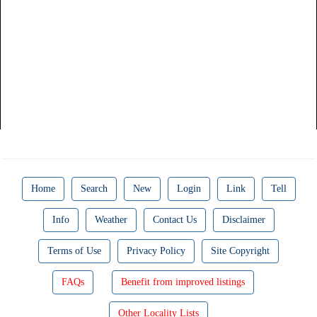
Home
Search
New
Login
Link
Tell
Info
Weather
Contact Us
Disclaimer
Terms of Use
Privacy Policy
Site Copyright
FAQs
Benefit from improved listings
Other Locality Lists