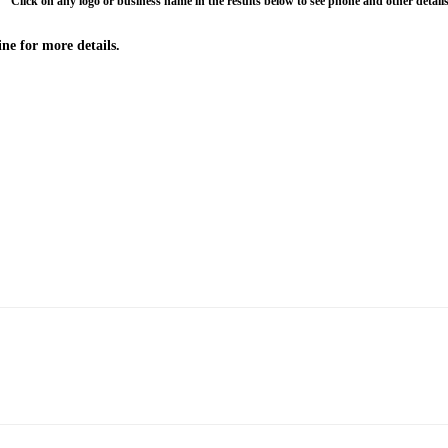
Click on any logo or business name in the results below to see phone and other details
ne for more details.