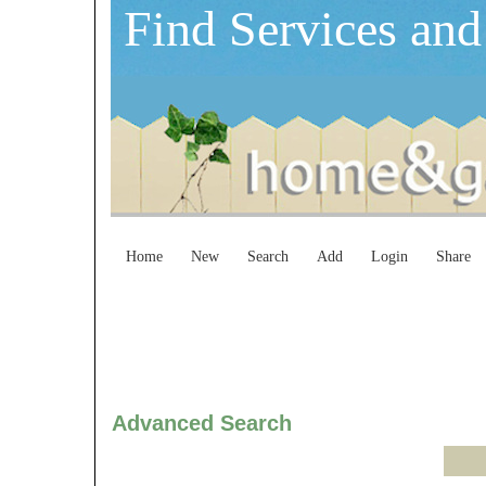
Find Services and
Home
New
Search
Add
Login
Share
Advanced Search