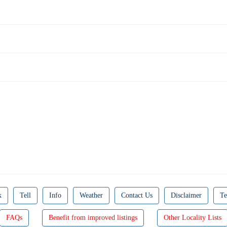
k
Tell
Info
Weather
Contact Us
Disclaimer
Te
FAQs
Benefit from improved listings
Other Locality Lists