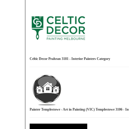
Celtic Decor Prahran 3181 - Interior Painters Category
Painter Templestowe - Art in Painting (VIC) Templestowe 3106 - I