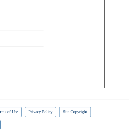
rms of Use
Privacy Policy
Site Copyright