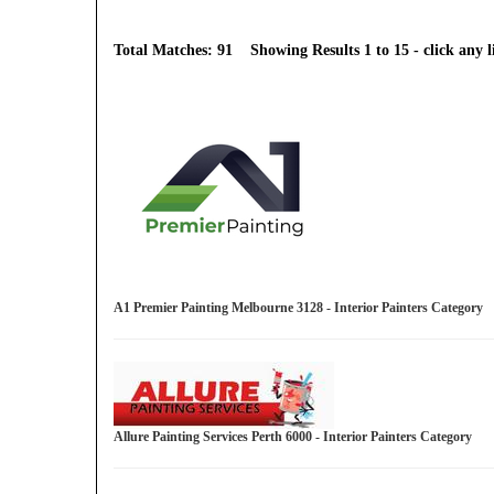
Total Matches: 91 Showing Results 1 to 15 - click any li
A1 Premier Painting Melbourne 3128 - Interior Painters Category
Allure Painting Services Perth 6000 - Interior Painters Category