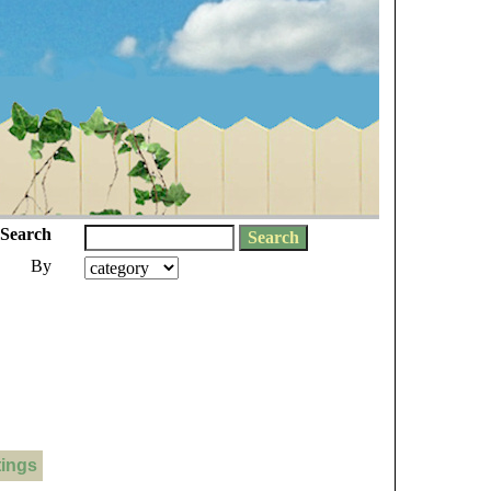
Search
By
tings