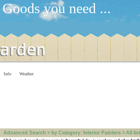
 Goods you need ...
Info
Weather
Advanced Search > by Category: Interior Painters > All lis