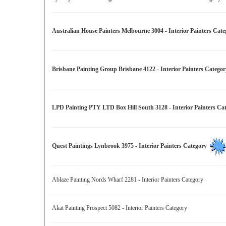
Australian House Painters Melbourne 3004 - Interior Painters Ca
Brisbane Painting Group Brisbane 4122 - Interior Painters Categ
LPD Painting PTY LTD Box Hill South 3128 - Interior Painters C
Quest Paintings Lynbrook 3975 - Interior Painters Category
Ablaze Painting Nords Wharf 2281 - Interior Painters Category
Akat Painting Prospect 5082 - Interior Painters Category