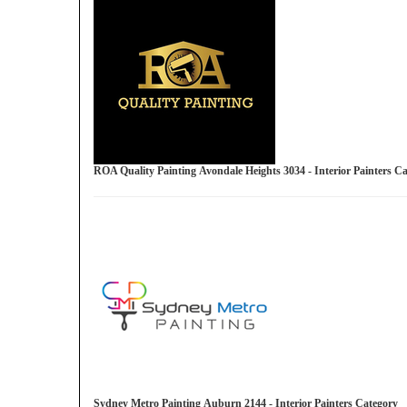
ROA Quality Painting Avondale Heights 3034 - Interior Painters 
Sydney Metro Painting Auburn 2144 - Interior Painters Category