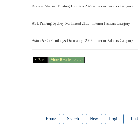
Andrew Marriott Painting Thornton 2322 - Interior Painters Category
ASL Painting Sydney Northmead 2153 - Interior Painters Category
Aston & Co Painting & Decorating 2042 - Interior Painters Category
Home
Search
New
Login
Lin