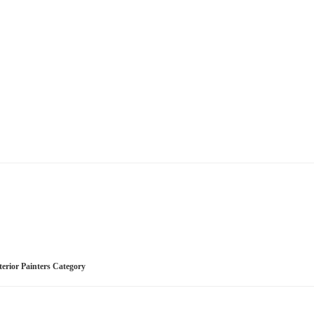
nterior Painters Category