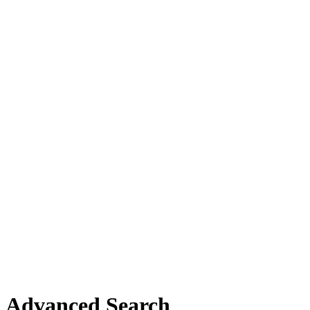
Advanced Search