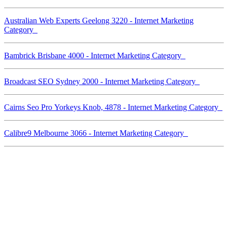
Australian Web Experts Geelong 3220 - Internet Marketing
Category
Bambrick Brisbane 4000 - Internet Marketing Category
Broadcast SEO Sydney 2000 - Internet Marketing Category
Cairns Seo Pro Yorkeys Knob, 4878 - Internet Marketing Category
Calibre9 Melbourne 3066 - Internet Marketing Category