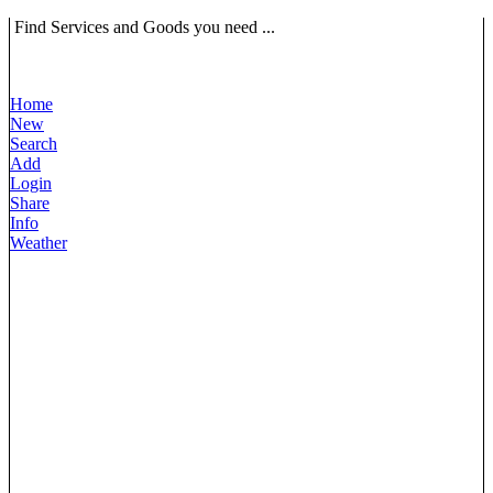
Find Services and Goods you need ...
Home
New
Search
Add
Login
Share
Info
Weather