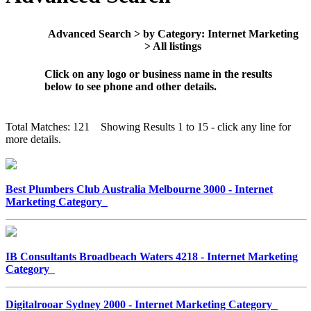
Advanced Search > by Category: Internet Marketing
> All listings
Click on any logo or business name in the results
below to see phone and other details.
Total Matches: 121 Showing Results 1 to 15 - click any line for
more details.
Best Plumbers Club Australia Melbourne 3000 - Internet
Marketing Category
IB Consultants Broadbeach Waters 4218 - Internet Marketing
Category
Digitalrooar Sydney 2000 - Internet Marketing Category