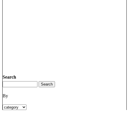
Search
By