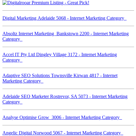
Digital Marketing Adelaide 5068 - Internet Marketing Category
Absoltz Internet Marketing Bankstown 2200 - Internet Marketing
Category
Accel IT Pty Ltd Dingley Village 3172 - Internet Marketing
Category
Adaptive SEO Solutions Townsville Kirwan 4817 - Internet
Marketing Category
Adelaide SEO Marketer Rostrevor, SA 5073 - Internet Marketing
Category
Analyse Optimise Grow 3006 - Internet Marketing Category
Angelic Digital Norwood 5067 - Internet Marketing Category