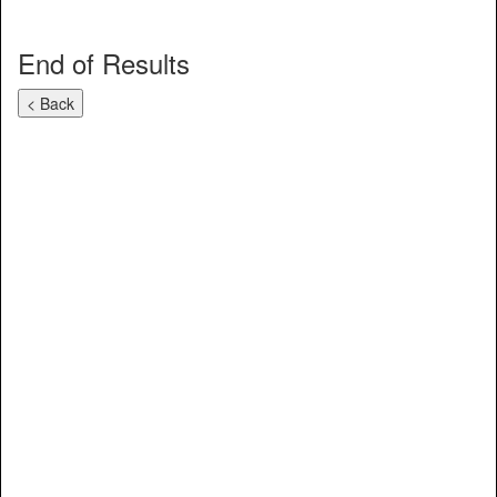
End of Results