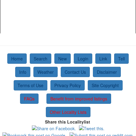
Home
Search
New
Login
Link
Tell
Info
Weather
Contact Us
Disclaimer
Terms of Use
Privacy Policy
Site Copyright
FAQs
Benefit from improved listings
Other Locality Lists
Share this Localitylist