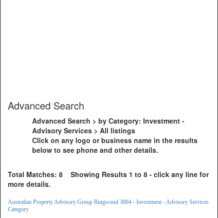
Advanced Search
Advanced Search > by Category: Investment -
Advisory Services > All listings
Click on any logo or business name in the results
below to see phone and other details.
Total Matches: 8 Showing Results 1 to 8 - click any line for
more details.
Australian Property Advisory Group Ringwood 3004 - Investment - Advisory Services
Category