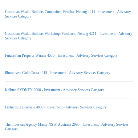
Custodian Wealth Builders Complaints, Feedbac Nerang 4211 - Investment - Advisory
Services Category
Custodian Wealth Builders Workshop, Feedback, Nerang 4211 - Investment - Advisory
Services Category
FuturePlan Property Warana 4575 - Investment - Advisory Services Category
Illuminvest Gold Coast 4218 - Investment - Advisory Services Category
Kalkine SYDNEY 2000 - Investment - Advisory Services Category
Leeharding Brisbane 4000 - Investment - Advisory Services Category
The Investors Agency Manly NSW, Australia 2095 - Investment - Advisory Services
Category