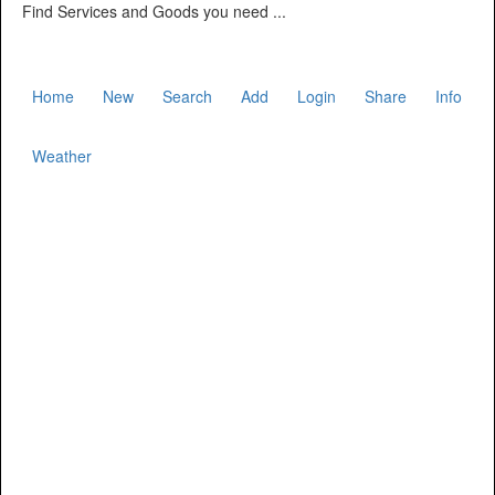
Find Services and Goods you need ...
Home
New
Search
Add
Login
Share
Info
Weather