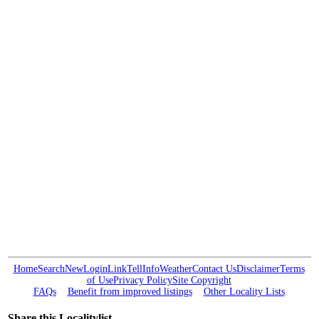
Home
Search
New
Login
Link
Tell
Info
Weather
Contact Us
Disclaimer
Terms
of Use
Privacy Policy
Site Copyright
FAQs
Benefit from improved listings
Other Locality Lists
Share this Localitylist