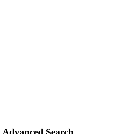
Advanced Search