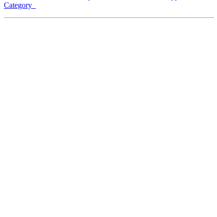
Category