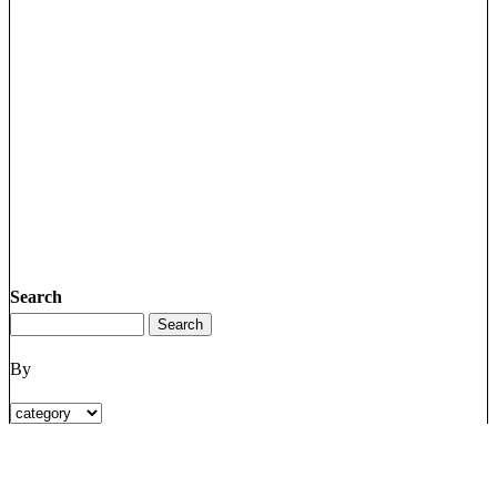
Search
By