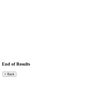
End of Results