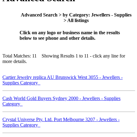
Advanced Search > by Category: Jewellers - Supplies
> All listings
Click on any logo or business name in the results
below to see phone and other details.
Total Matches: 11 Showing Results 1 to 11 - click any line for
more details.
Cartier Jewelry replica AU Brunswick West 3055 - Jewellers -
Supplies Category
Cash World Gold Buyers Sydney 2000 - Jewellers - Supplies
Category
Crystal Universe Pty. Ltd. Port Melbourne 3207 - Jewellers -
Supplies Category