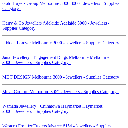
Gold Buyers Group Melbourne 3000 3000 - Jewellers - Supplies
Category
Harry & Co Jewellers Adelaide Adelaide 5000 - Jewellers -
Supplies Category
Hidden Forever Melbourne 3000 - Jewellers - Supplies Category
Janai Jewellery - Engagement Rings Melbourne Melbourne
3000 - Jewellers - Supplies Category
MDT DESIGN Melbourne 3000 - Jewellers - Supplies Category
Metal Couture Melbourne 3065 - Jewellers - Supplies Category
Wamada Jewellery - Chinatown Haymarket Haymarket
2000 - Jewellers - Supplies Category
Western Frontier Traders Myaree 6154 - Jewellers - Supplies