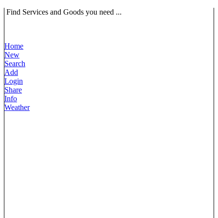
Find Services and Goods you need ...
Home
New
Search
Add
Login
Share
Info
Weather