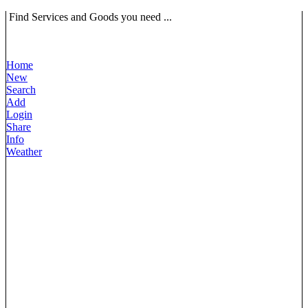
Find Services and Goods you need ...
Home
New
Search
Add
Login
Share
Info
Weather