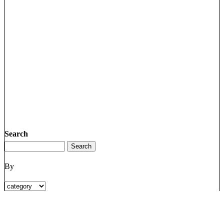
Search
By