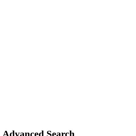
Advanced Search