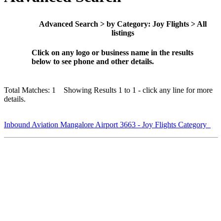
Advanced Search > by Category: Joy Flights > All
listings
Click on any logo or business name in the results
below to see phone and other details.
Total Matches: 1 Showing Results 1 to 1 - click any line for more
details.
Inbound Aviation Mangalore Airport 3663 - Joy Flights Category