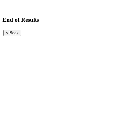
End of Results