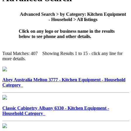
Advanced Search > by Category: Kitchen Equipment
- Household > All listings
Click on any logo or business name in the results
below to see phone and other details.
Total Matches: 407 Showing Results 1 to 15 - click any line for
more details.
Abey Australia Melton 3777 - Kitchen Equipment - Household
Category
Classic Cabinetry Albany 6330 - Kitchen Equipment -
Household Category