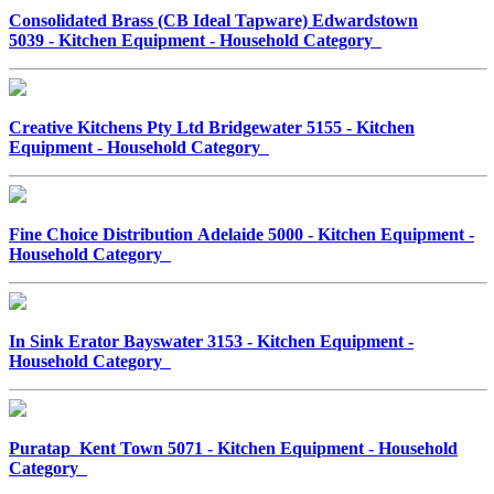
Consolidated Brass (CB Ideal Tapware) Edwardstown
5039 - Kitchen Equipment - Household Category
Creative Kitchens Pty Ltd Bridgewater 5155 - Kitchen
Equipment - Household Category
Fine Choice Distribution Adelaide 5000 - Kitchen Equipment -
Household Category
In Sink Erator Bayswater 3153 - Kitchen Equipment -
Household Category
Puratap Kent Town 5071 - Kitchen Equipment - Household
Category