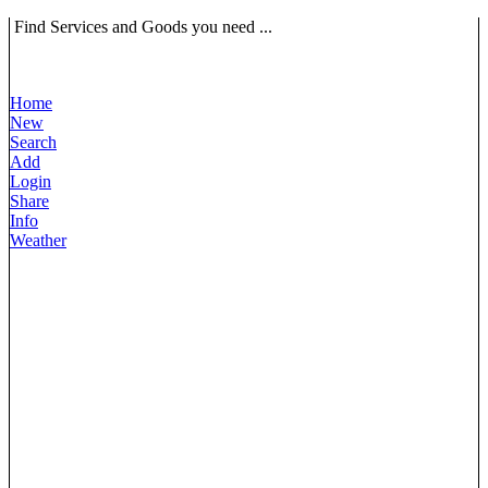
Find Services and Goods you need ...
Home
New
Search
Add
Login
Share
Info
Weather