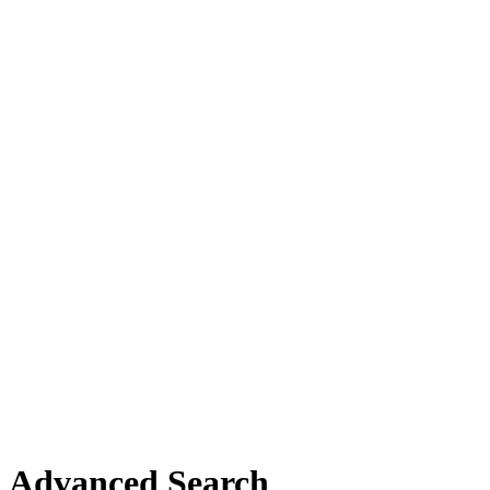
Advanced Search