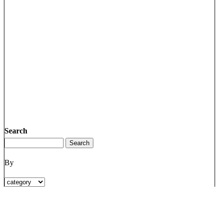
Search
By