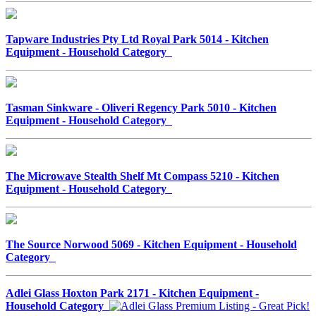
Tapware Industries Pty Ltd Royal Park 5014 - Kitchen
Equipment - Household Category
Tasman Sinkware - Oliveri Regency Park 5010 - Kitchen
Equipment - Household Category
The Microwave Stealth Shelf Mt Compass 5210 - Kitchen
Equipment - Household Category
The Source Norwood 5069 - Kitchen Equipment - Household
Category
Adlei Glass Hoxton Park 2171 - Kitchen Equipment -
Household Category