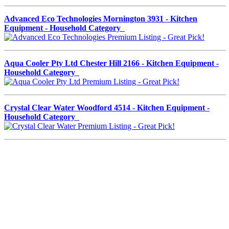
Advanced Eco Technologies Mornington 3931 - Kitchen
Equipment - Household Category
Aqua Cooler Pty Ltd Chester Hill 2166 - Kitchen Equipment -
Household Category
Crystal Clear Water Woodford 4514 - Kitchen Equipment -
Household Category