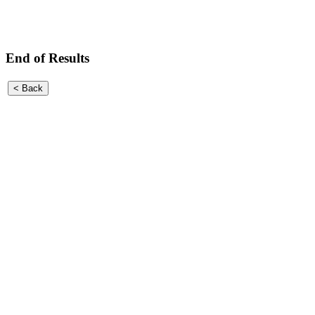
End of Results