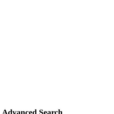
Advanced Search