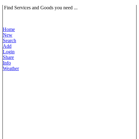
Find Services and Goods you need ...
Home
New
Search
Add
Login
Share
Info
Weather