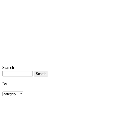
Search
By