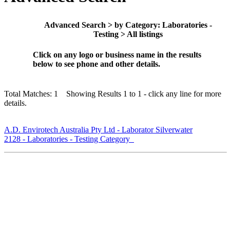
Advanced Search > by Category: Laboratories -
Testing > All listings
Click on any logo or business name in the results
below to see phone and other details.
Total Matches: 1 Showing Results 1 to 1 - click any line for more
details.
A.D. Envirotech Australia Pty Ltd - Laborator Silverwater
2128 - Laboratories - Testing Category