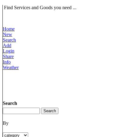
Find Services and Goods you need ...
Home
New
Search
Add
Login
Share
Info
Weather
Search
By