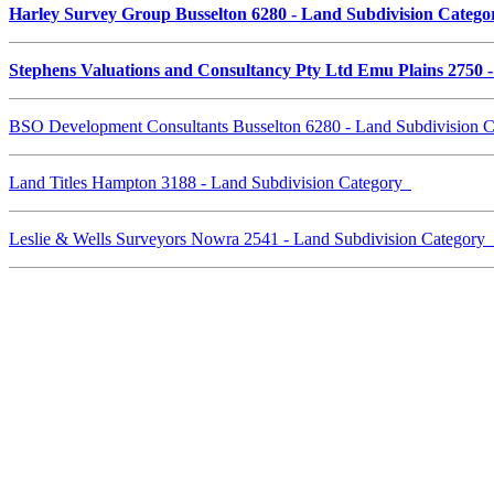
Harley Survey Group Busselton 6280 - Land Subdivision Categ
Stephens Valuations and Consultancy Pty Ltd Emu Plains 2750 
BSO Development Consultants Busselton 6280 - Land Subdivision 
Land Titles Hampton 3188 - Land Subdivision Category
Leslie & Wells Surveyors Nowra 2541 - Land Subdivision Category