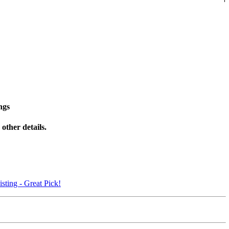
ngs
other details.