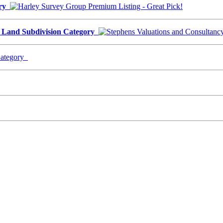
ory
- Land Subdivision Category
Category