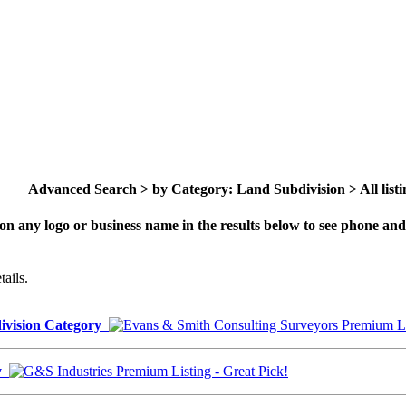
Advanced Search > by Category: Land Subdivision > All listi
on any logo or business name in the results below to see phone and 
ails.
division Category
ry