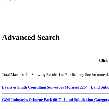
Advanced Search
Click 
Total Matches: 7 Showing Results 1 to 7 - click any line for more det
Evans & Smith Consulting Surveyors Morisset 2264 - Land Sub
G&S Industries Osborne Park 6017 - Land Subdivision Catego