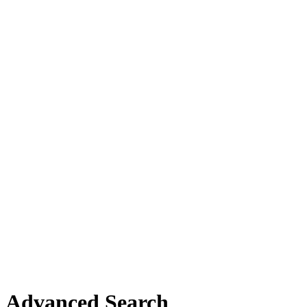
Advanced Search