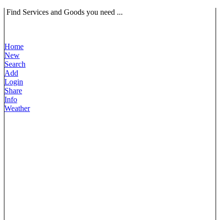
Find Services and Goods you need ...
Home
New
Search
Add
Login
Share
Info
Weather