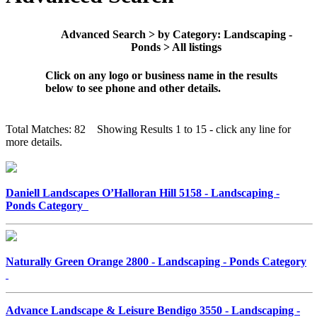
Advanced Search > by Category: Landscaping -
Ponds > All listings
Click on any logo or business name in the results
below to see phone and other details.
Total Matches: 82 Showing Results 1 to 15 - click any line for
more details.
Daniell Landscapes O’Halloran Hill 5158 - Landscaping -
Ponds Category
Naturally Green Orange 2800 - Landscaping - Ponds Category
Advance Landscape & Leisure Bendigo 3550 - Landscaping -