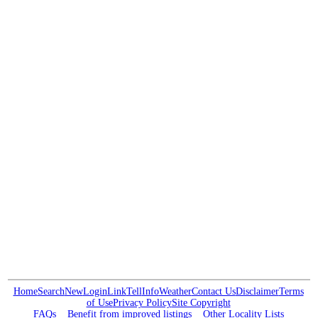
Home
Search
New
Login
Link
Tell
Info
Weather
Contact Us
Disclaimer
Terms
of Use
Privacy Policy
Site Copyright
FAQs
Benefit from improved listings
Other Locality Lists