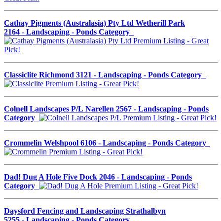
Cathay Pigments (Australasia) Pty Ltd Wetherill Park
2164 - Landscaping - Ponds Category
Classiclite Richmond 3121 - Landscaping - Ponds Category
Colnell Landscapes P/L Narellen 2567 - Landscaping - Ponds
Category
Crommelin Welshpool 6106 - Landscaping - Ponds Category
Dad! Dug A Hole Five Dock 2046 - Landscaping - Ponds
Category
Daysford Fencing and Landscaping Strathalbyn
5255 - Landscaping - Ponds Category