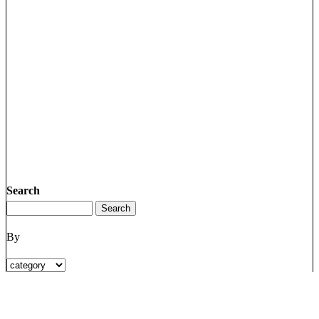
Search
By