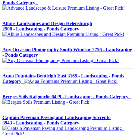
Ponds Category
Allure Landscapes and Design Helensburgh
2508 - Landscaping - Ponds Category
Any Occasion Photography South Windsor 2756 - Landscaping
- Ponds Category
Aqua Fountains Bentleigh East 3165 - Landscaping - Ponds
Category
Bergies Soils Kalgoorlie 6429 - Landscaping - Ponds Category
Captain Paveman Paving and Landscaping Sorrento
3943 - Landscaping - Ponds Category