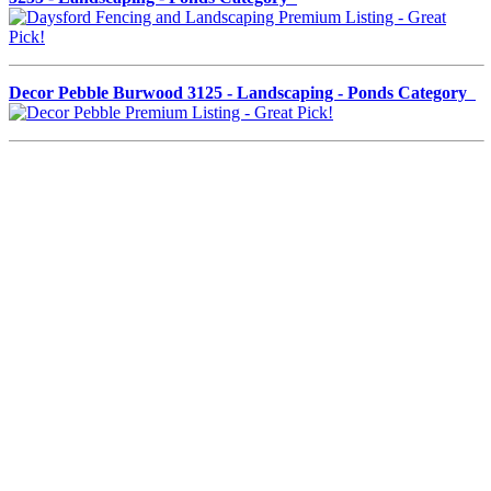
Decor Pebble Burwood 3125 - Landscaping - Ponds Category