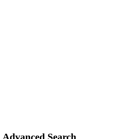
Advanced Search