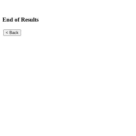
End of Results