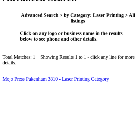
Advanced Search > by Category: Laser Printing > All
listings
Click on any logo or business name in the results
below to see phone and other details.
Total Matches: 1 Showing Results 1 to 1 - click any line for more
details.
Mojo Press Pakenham 3810 - Laser Printing Category