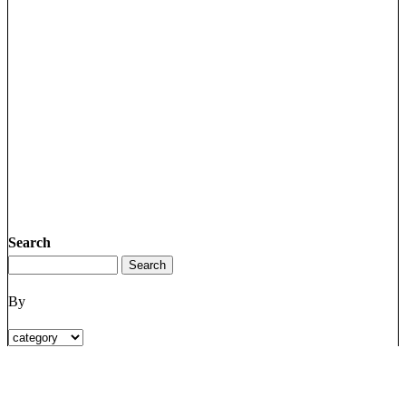
Search
By