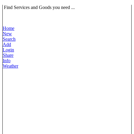
Find Services and Goods you need ...
Home
New
Search
Add
Login
Share
Info
Weather