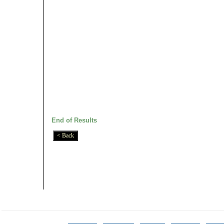
End of Results