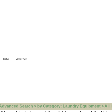
 Goods you need ...
Info
Weather
Advanced Search > by Category: Laundry Equipment > All l