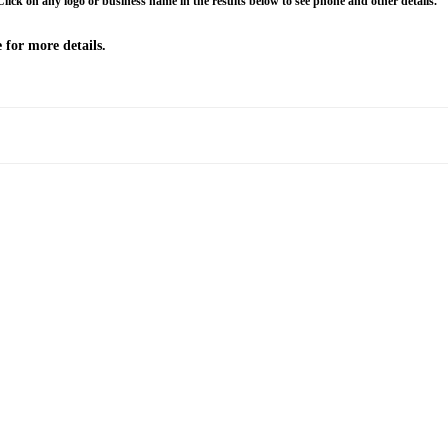
Click on any logo or business name in the results below to see phone and other details.
 for more details.