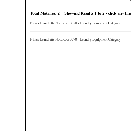
Total Matches: 2 Showing Results 1 to 2 - click any line
Nina's Laundrette Northcote 3070 - Laundry Equipment Category
Nina's Laundrette Northcote 3070 - Laundry Equipment Category