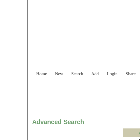
Find Services and
Home
New
Search
Add
Login
Share
Advanced Search