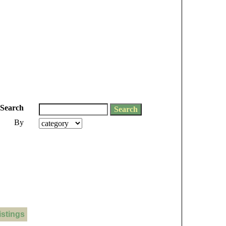
Search
By
istings