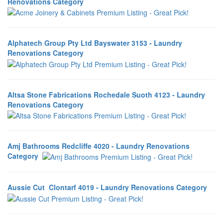
Renovations Category
Alphatech Group Pty Ltd Bayswater 3153 - Laundry
Renovations Category
Altsa Stone Fabrications Rochedale Suoth 4123 - Laundry
Renovations Category
Amj Bathrooms Redcliffe 4020 - Laundry Renovations
Category
Aussie Cut Clontarf 4019 - Laundry Renovations Category