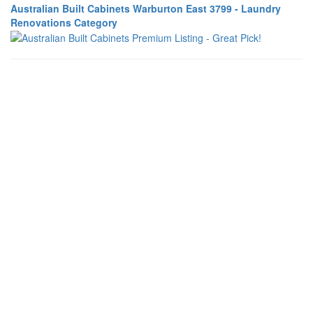
Australian Built Cabinets Warburton East 3799 - Laundry
Renovations Category