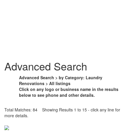
Advanced Search
Advanced Search > by Category: Laundry
Renovations > All listings
Click on any logo or business name in the results
below to see phone and other details.
Total Matches: 84 Showing Results 1 to 15 - click any line for
more details.