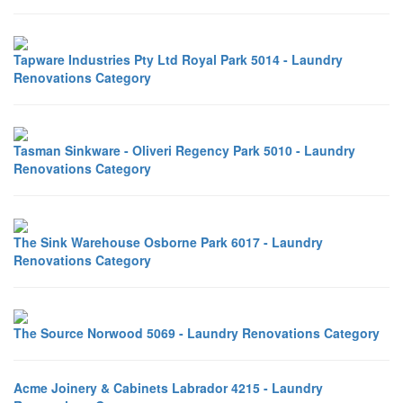
Tapware Industries Pty Ltd Royal Park 5014 - Laundry
Renovations Category
Tasman Sinkware - Oliveri Regency Park 5010 - Laundry
Renovations Category
The Sink Warehouse Osborne Park 6017 - Laundry
Renovations Category
The Source Norwood 5069 - Laundry Renovations Category
Acme Joinery & Cabinets Labrador 4215 - Laundry