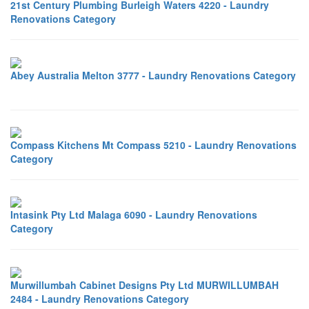
21st Century Plumbing Burleigh Waters 4220 - Laundry
Renovations Category
Abey Australia Melton 3777 - Laundry Renovations Category
Compass Kitchens Mt Compass 5210 - Laundry Renovations
Category
Intasink Pty Ltd Malaga 6090 - Laundry Renovations
Category
Murwillumbah Cabinet Designs Pty Ltd MURWILLUMBAH
2484 - Laundry Renovations Category