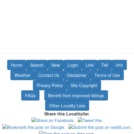
Home
Search
New
Login
Link
Tell
Info
Weather
Contact Us
Disclaimer
Terms of Use
Privacy Policy
Site Copyright
FAQs
Benefit from improved listings
Other Locality Lists
Share this Localitylist