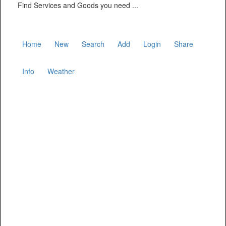
Find Services and Goods you need ...
Home
New
Search
Add
Login
Share
Info
Weather